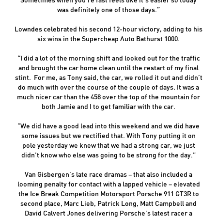
was definitely one of those days.”
Lowndes celebrated his second 12-hour victory, adding to his
six wins in the Supercheap Auto Bathurst 1000.
“I did a lot of the morning shift and looked out for the traffic
and brought the car home clean until the restart of my final
stint. For me, as Tony said, the car, we rolled it out and didn’t
do much with over the course of the couple of days. It was a
much nicer car than the 458 over the top of the mountain for
both Jamie and I to get familiar with the car.
“We did have a good lead into this weekend and we did have
some issues but we rectified that. With Tony putting it on
pole yesterday we knew that we had a strong car, we just
didn’t know who else was going to be strong for the day.”
Van Gisbergen’s late race dramas – that also included a
looming penalty for contact with a lapped vehicle – elevated
the Ice Break Competition Motorsport Porsche 911 GT3R to
second place, Marc Lieb, Patrick Long, Matt Campbell and
David Calvert Jones delivering Porsche’s latest racer a