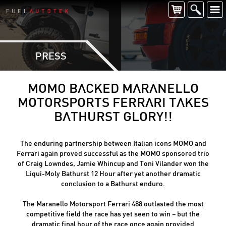
PRESS
MOMO BACKED MARANELLO
MOTORSPORTS FERRARI TAKES
BATHURST GLORY!!
The enduring partnership between Italian icons MOMO and
Ferrari again proved successful as the MOMO sponsored trio
of Craig Lowndes, Jamie Whincup and Toni Vilander won the
Liqui-Moly Bathurst 12 Hour after yet another dramatic
conclusion to a Bathurst enduro.
The Maranello Motorsport Ferrari 488 outlasted the most
competitive field the race has yet seen to win – but the
dramatic final hour of the race once again provided