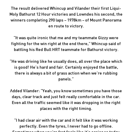
The result delivered Whincup and Vilander their first Liqui-
Moly Bathurst 12 Hour victories and Lowndes his second, the
winners completing 290 laps – 1978km – of Mount Panorama
en route to victory.
“It was quite ironic that me and my teammate Gizzy were
fighting for the win right at the end there,” Whincup said of
battling his Red Bull HRT teammate for Bathurst victory.
“He was driving like he usually does, all over the place which
is good! He’s hard and fair. Certainly enjoyed the battle,
there is always a bit of grass action when we’re rubbing
panels.”
Added Vilander: “Yeah, you know sometimes you have those
days, clear track and just felt really comfortable in the car.
Even all the traffic seemed like it was dropping in the right
places with the right timing.
“I had clear air with the car and it felt like it was working
perfectly. Even the tyres, I never had to go offline.
Sometimes when you’re fast feels like it’s easier so today