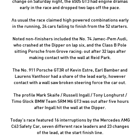
change on Saturday night, the 650S GT3 had engine dramas
early in the race and dropped two laps off the pace.
As usual the race claimed high powered combinations early
in the running, 24 cars failing to finish from the 52 starters.
Noted non-finishers included the No. 74 Jamec-Pem Audi,
who crashed at the Dipper on lap six, and the Class B Pole
sitting Porsche from Grove racing: out after 32 laps after
making contact with the wall at Reid Park.
The No. 911 Porsche GT3R of Kevin Estre, Earl Bamber and
Laurens Vanthoor had a share of the lead early, however
contact with a wall saw broken steering force the car out.
The profile Mark Skaife / Russell Ingall / Tony Longhurst /
Timo Glock BMW Team SRM M6 GT3 was out after five hours
after Ingall hit the wall at the Dipper.
Today’s race featured 16 interruptions by the Mercedes AMG
C63 Safety Car, seven different race leaders and 23 changes
of the lead, at the start finish line.