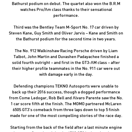
Bathurst podium on debut. The quartet also won the B.R.M
watches Pro/Am class thanks to their sensational
performance.
Third was the Bentley Team M-Sport No. 17 car driven by
Steven Kane, Guy Smith and Oliver Jarvis – Kane and Smith on
the Bathurst podium for the second time in two years.
The No. 912 Walkinshaw Racing Porsche driven by Liam
Talbot, John Martin and Duvashen Padayachee finished a
solid fourth outright – and first in the GT3-AM class – after
their higher profile teammates in the No. 911 car were out
with damage early in the day.
Defending champions TEKNO Autosports were unable to
back up their 2016 success, though a dogged performance
from Come Ledogar, Rob Bell and Alvaro Parente saw the No.
1 car score fifth at the finish. The MOMO partnered McLaren
650S GT3’s comeback from three laps down to top 5 finish
made for one of the most compelling stories of the race day.
Starting from the back of the field after a last minute engine