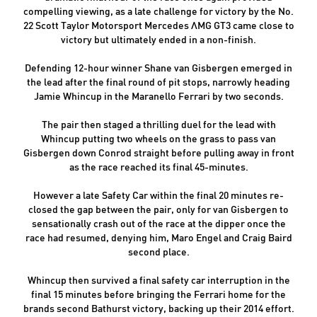
compelling viewing, as a late challenge for victory by the No.
22 Scott Taylor Motorsport Mercedes AMG GT3 came close to
victory but ultimately ended in a non-finish.
Defending 12-hour winner Shane van Gisbergen emerged in
the lead after the final round of pit stops, narrowly heading
Jamie Whincup in the Maranello Ferrari by two seconds.
The pair then staged a thrilling duel for the lead with
Whincup putting two wheels on the grass to pass van
Gisbergen down Conrod straight before pulling away in front
as the race reached its final 45-minutes.
However a late Safety Car within the final 20 minutes re-
closed the gap between the pair, only for van Gisbergen to
sensationally crash out of the race at the dipper once the
race had resumed, denying him, Maro Engel and Craig Baird
second place.
Whincup then survived a final safety car interruption in the
final 15 minutes before bringing the Ferrari home for the
brands second Bathurst victory, backing up their 2014 effort.