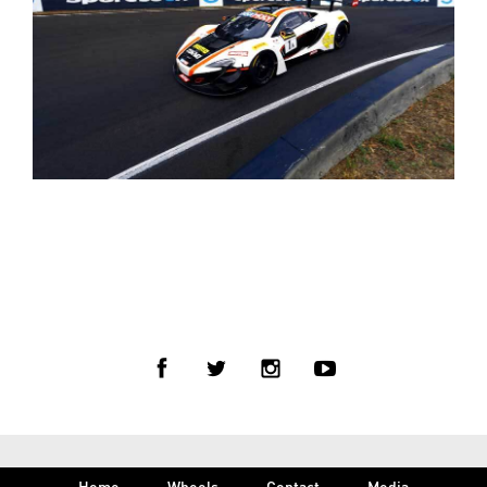
< BACK TO PRESS
Home
Wheels
Contact
Media