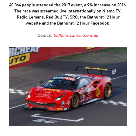
40,364 people attended the 2017 event, a 9% increase on 2016.
The race was streamed live internationally on Nismo TV,
Radio Lemans, Red Bull TV, SRO, the Bathurst 12 Hour
website and the Bathurst 12 Hour Facebook.
Source:
bathurst12hour.com.au