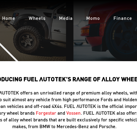
Home
Wheels
Media
Momo
Finance
ODUCING FUEL AUTOTEK’S RANGE OF ALLOY WHE
AUTOTEK offers an unrivalled range of premium alloy wheels, wit
o suit almost any vehicle from high performance Fords and Holden
an vehicles and off-road 4X4s. FUEL AUTOTEK is the official impor
xury wheel brands
Forgestar
and
Vossen
. FUEL AUTOTEK also offer
s of alloy wheel brands that are built exclusively for specific vehic
makes, from BMW to Mercedes-Benz and Porsche.