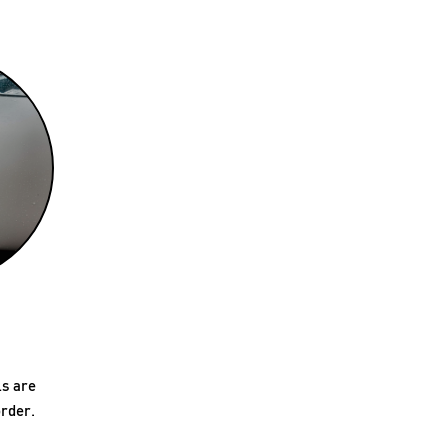
ls are
rder.