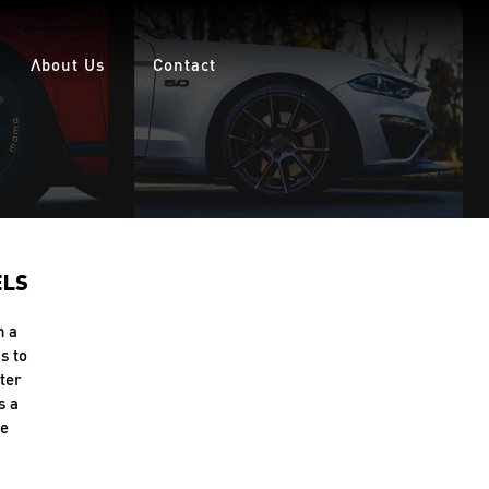
About Us
Contact
ELS
h a
s to
ter
s a
le