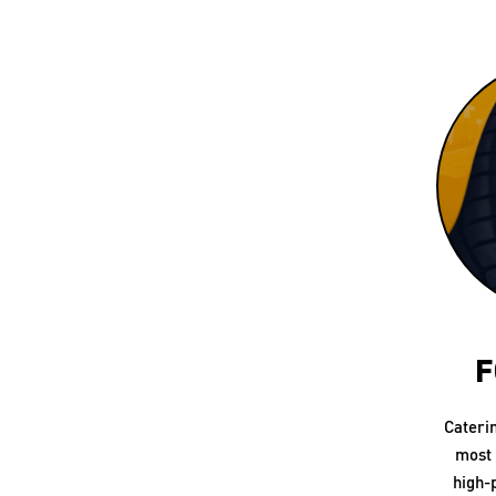
F
Cateri
most 
high-