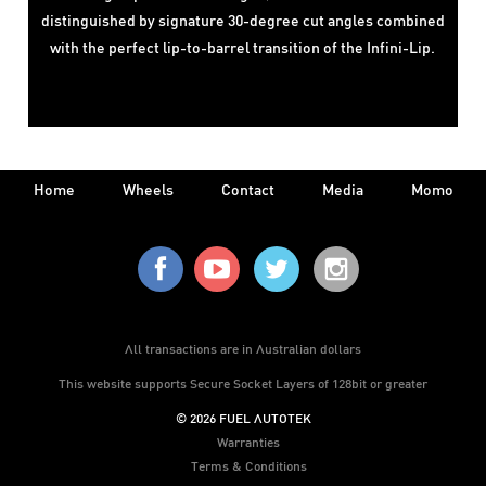
distinguished by signature 30-degree cut angles combined
with the perfect lip-to-barrel transition of the Infini-Lip.
Home
Wheels
Contact
Media
Momo
All transactions are in Australian dollars
This website supports Secure Socket Layers of 128bit or greater
© 2026 FUEL AUTOTEK
Warranties
Terms & Conditions