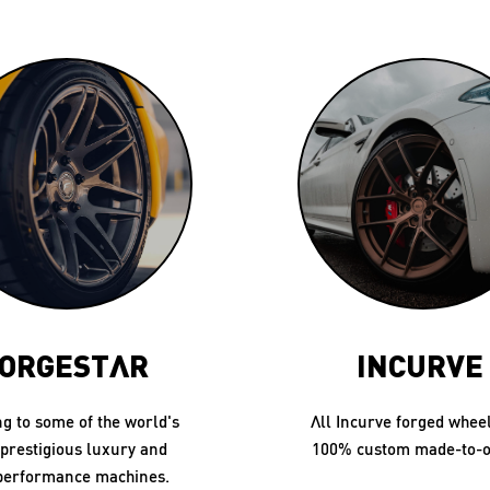
ORGESTAR
INCURVE
ng to some of the world's
All Incurve forged whee
prestigious luxury and
100% custom made-to-o
performance machines.