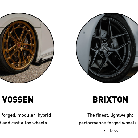
VOSSEN
BRIXTON
 forged, modular, hybrid
The finest, lightweight
d and cast alloy wheels.
performance forged wheels 
its class.