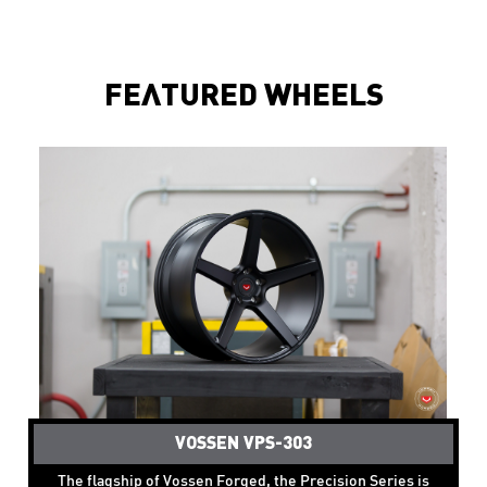
FEATURED WHEELS
VOSSEN VPS-303
The flagship of Vossen Forged, the Precision Series is