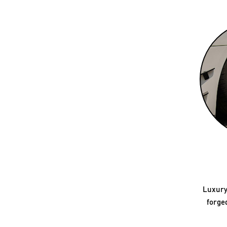
Luxury
forge