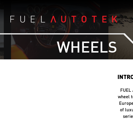
WHEELS
INTR
FUEL 
wheel t
Europe
of lu
serie