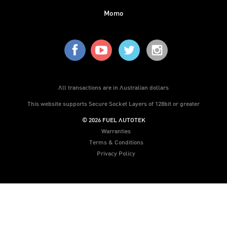
Momo
All transactions are in Australian dollars
This website supports Secure Socket Layers of 128bit or greater
© 2026 FUEL AUTOTEK
Warranties
Terms & Conditions
Privacy Policy