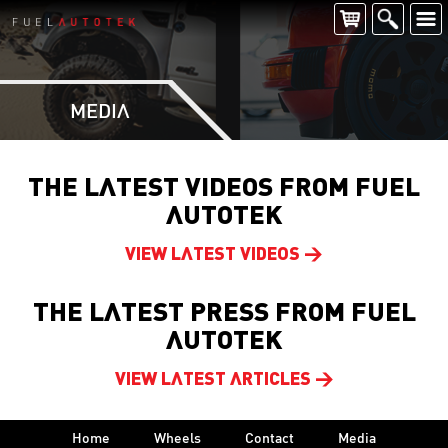
MEDIA
THE LATEST VIDEOS FROM FUEL
AUTOTEK
VIEW LATEST VIDEOS >
THE LATEST PRESS FROM FUEL
AUTOTEK
VIEW LATEST ARTICLES >
Home
Wheels
Contact
Media