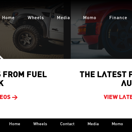
Home
Wheels
Media
Momo
Finance
S FROM FUEL
THE LATEST 
K
AU
DEOS >
VIEW LAT
Home
Wheels
Contact
Media
Momo