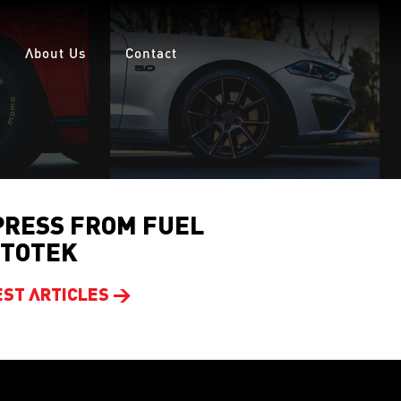
About Us
Contact
PRESS FROM FUEL
TOTEK
EST ARTICLES >