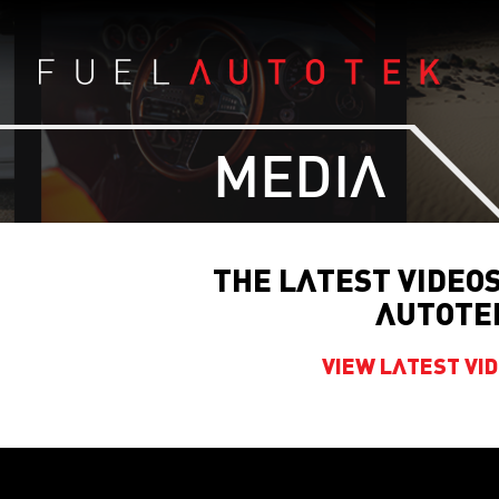
MEDIA
THE LATEST VIDEO
AUTOTE
VIEW LATEST VI