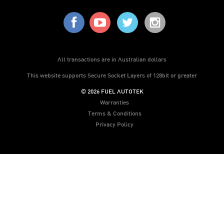
All transactions are in Australian dollars
This website supports Secure Socket Layers of 128bit or greater
© 2026 FUEL AUTOTEK
Warranties
Terms & Conditions
Privacy Policy