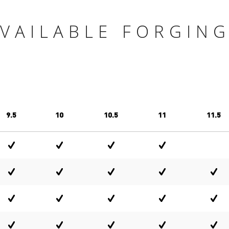
VAILABLE FORGIN
9.5
10
10.5
11
11.5