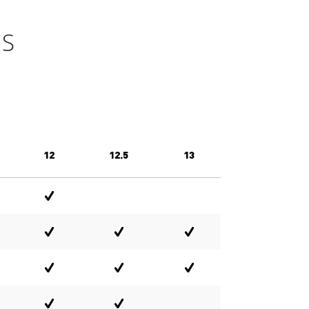
GS
12
12.5
13