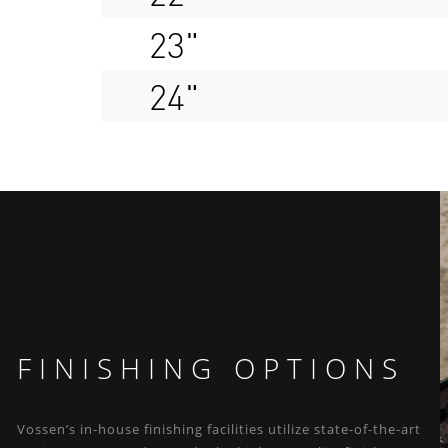
23"
24"
FINISHING OPTIONS
Vossen’s in-house finishing facilities utilize state-of-the-art