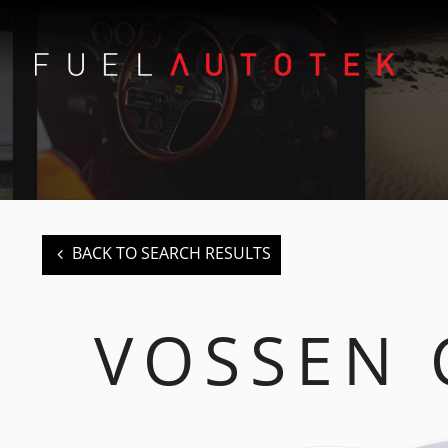
BACK TO SEARCH RESULTS
VOSSEN 