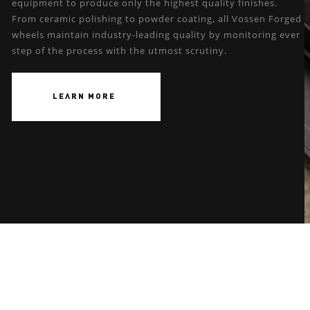
equipment to produce only the highest quality finishes.
From ceramic polishing to powder coating, all Vossen Forged
wheels maintain industry-leading quality by monitoring ever
step of the process with the utmost scrutiny.
LEARN MORE