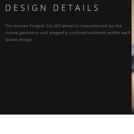
DESIGN DETAILS
The Vossen Forged: CG-203 wheel is characterized by the
closed geometry and elegantly confined patterns within each
spoke design.