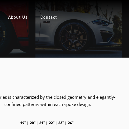
About Us
Contact
ies is characterized by the closed geometry and elegantly-
confined patterns within each spoke design.
19"
20"
21"
22"
23"
24"