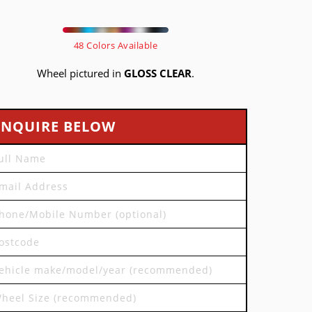
48 Colors Available
Wheel pictured in
GLOSS CLEAR
.
ENQUIRE BELOW