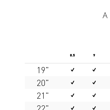
A
8.5
9
19"
20"
21"
22"