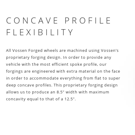
CONCAVE PROFILE
FLEXIBILITY
All Vossen Forged wheels are machined using Vossen’s
proprietary forging design. In order to provide any
vehicle with the most efficient spoke profile, our
forgings are engineered with extra material on the face
in order to accommodate everything from flat to super
deep concave profiles. This proprietary forging design
allows us to produce an 8.5″ width with maximum
concavity equal to that of a 12.5″.