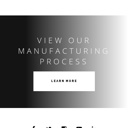
VIEW OUR
MANUFACTURING
PROCESS
LEARN MORE