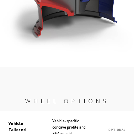
WHEEL OPTIONS
Vehicle-specific
Vehicle
concave profile and
Tailored
OPTIONAL
FEA weight