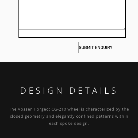
DESIGN DETAILS
The Vossen Forged: CG-210 wheel is characterized by the
closed geometry and elegantly confined patterns within
each spoke design.