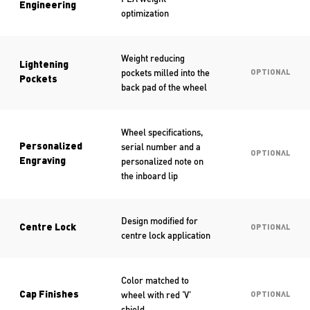
Engineering
optimization
Weight reducing
Lightening
pockets milled into the
OPTIONAL
Pockets
back pad of the wheel
Wheel specifications,
serial number and a
Personalized
OPTIONAL
personalized note on
Engraving
the inboard lip
Design modified for
Centre Lock
OPTIONAL
centre lock application
Color matched to
wheel with red ‘V’
Cap Finishes
OPTIONAL
shield