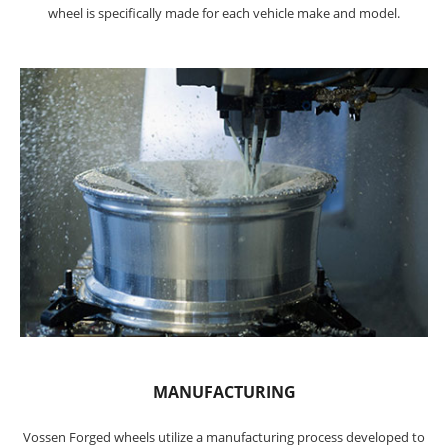
wheel is specifically made for each vehicle make and model.
MANUFACTURING
Vossen Forged wheels utilize a manufacturing process developed to