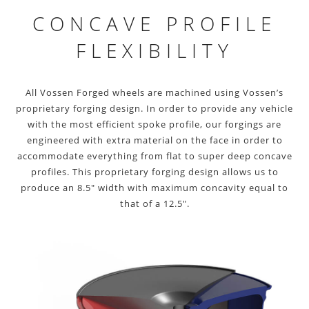
CONCAVE PROFILE
FLEXIBILITY
All Vossen Forged wheels are machined using Vossen’s
proprietary forging design. In order to provide any vehicle
with the most efficient spoke profile, our forgings are
engineered with extra material on the face in order to
accommodate everything from flat to super deep concave
profiles. This proprietary forging design allows us to
produce an 8.5″ width with maximum concavity equal to
that of a 12.5″.