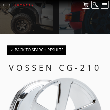
CONTACT US
For all of your Vossen wheel enquiries please contact us at:
FUEL AUTOTEK
enquiries@fuelautotek.com.au
ENQUIRE BELOW
BACK TO SEARCH RESULTS
VOSSEN CG-210