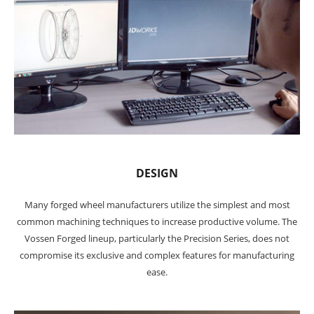
DESIGN
Many forged wheel manufacturers utilize the simplest and most
common machining techniques to increase productive volume. The
Vossen Forged lineup, particularly the Precision Series, does not
compromise its exclusive and complex features for manufacturing
ease.