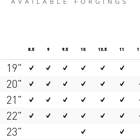
AVAILABLE FORGINGS
8.5
9
9.5
10
10.5
11
1
19"
20"
21"
22"
23"