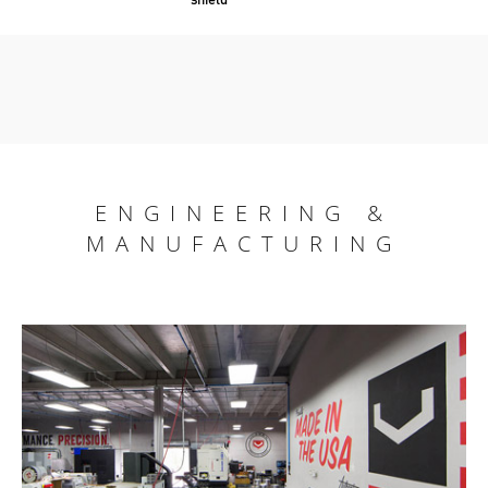
ENGINEERING &
MANUFACTURING