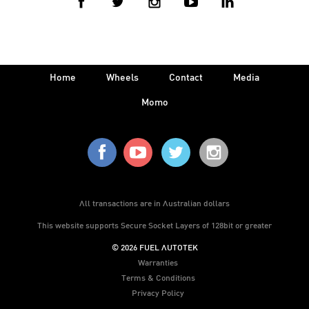
Home
Wheels
Contact
Media
Momo
All transactions are in Australian dollars
This website supports Secure Socket Layers of 128bit or greater
© 2026 FUEL AUTOTEK
Warranties
Terms & Conditions
Privacy Policy