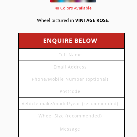
48 Colors Available
Wheel pictured in
VINTAGE ROSE
.
ENQUIRE BELOW