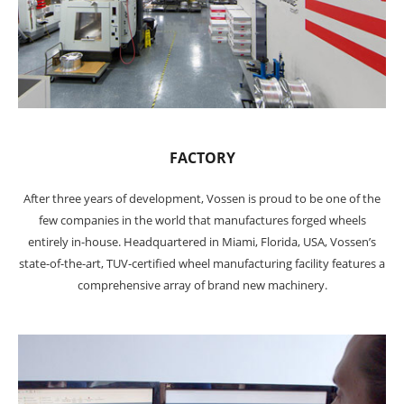
FACTORY
After three years of development, Vossen is proud to be one of the
few companies in the world that manufactures forged wheels
entirely in-house. Headquartered in Miami, Florida, USA, Vossen’s
state-of-the-art, TUV-certified wheel manufacturing facility features a
comprehensive array of brand new machinery.