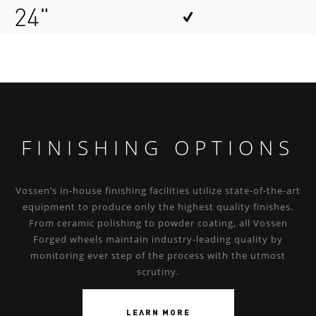
24"
FINISHING OPTIONS
Vossen’s in-house finishing facilities utilize state-of-the-art
equipment to produce only the highest quality finishes.
From ceramic polishing to powder coating, all Vossen
Forged wheels maintain industry-leading quality by
monitoring ever step of the process with the utmost
scrutiny.
LEARN MORE