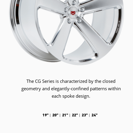
The CG Series is characterized by the closed
geometry and elegantly-confined patterns within
each spoke design.
19"
20"
21"
22"
23"
24"