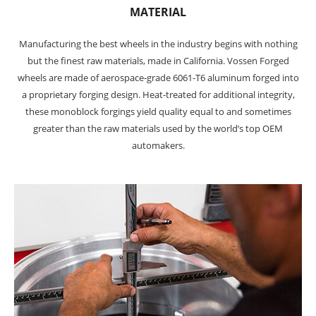
MATERIAL
Manufacturing the best wheels in the industry begins with nothing
but the finest raw materials, made in California. Vossen Forged
wheels are made of aerospace-grade 6061-T6 aluminum forged into
a proprietary forging design. Heat-treated for additional integrity,
these monoblock forgings yield quality equal to and sometimes
greater than the raw materials used by the world’s top OEM
automakers.