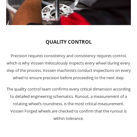
QUALITY CONTROL
Precision requires consistency and consistency requires control,
which is why Vossen meticulously inspects every wheel during every
step of the process. Vossen machinists conduct inspections on every
wheel to ensure precision before proceeding to the next step.
The quality control team confirms every critical dimension according
to detailed engineering schematics. Runout, a measurement of a
rotating wheel’s roundness, is the most critical measurement.
Vossen Forged wheels are checked to confirm that the runout is
within tolerance.