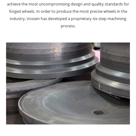
achieve the most uncompromising design and quality standards for
forged wheels. In order to produce the most precise wheels in the
industry, Vossen has developed a proprietary six-step machining
process.