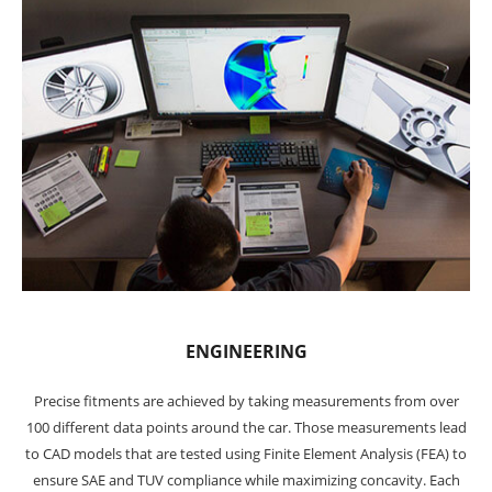
ENGINEERING
Precise fitments are achieved by taking measurements from over
100 different data points around the car. Those measurements lead
to CAD models that are tested using Finite Element Analysis (FEA) to
ensure SAE and TUV compliance while maximizing concavity. Each