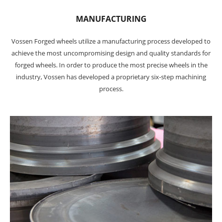
MANUFACTURING
Vossen Forged wheels utilize a manufacturing process developed to
achieve the most uncompromising design and quality standards for
forged wheels. In order to produce the most precise wheels in the
industry, Vossen has developed a proprietary six-step machining
process.