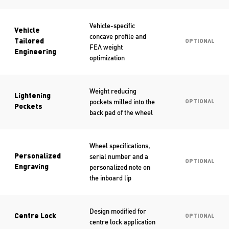
Vehicle-specific
Vehicle
concave profile and
Tailored
OPTIONAL
FEA weight
Engineering
optimization
Weight reducing
Lightening
pockets milled into the
OPTIONAL
Pockets
back pad of the wheel
Wheel specifications,
serial number and a
Personalized
OPTIONAL
personalized note on
Engraving
the inboard lip
Design modified for
Centre Lock
OPTIONAL
centre lock application