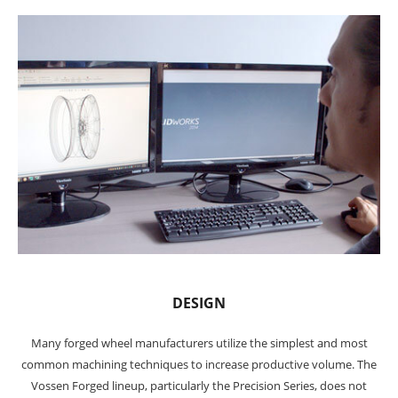
DESIGN
Many forged wheel manufacturers utilize the simplest and most
common machining techniques to increase productive volume. The
Vossen Forged lineup, particularly the Precision Series, does not