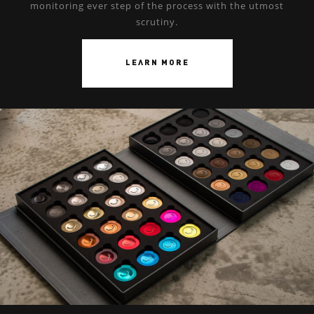
monitoring ever step of the process with the utmost
scrutiny.
LEARN MORE