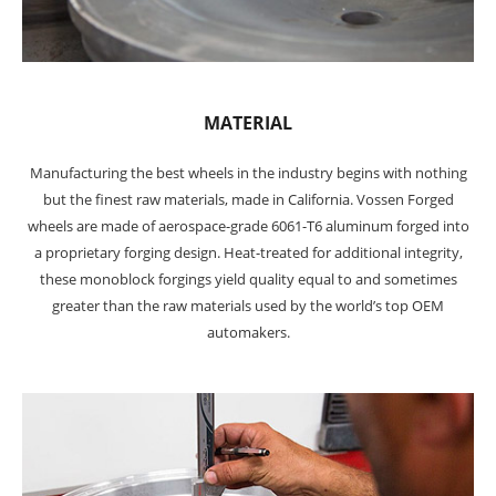
MATERIAL
Manufacturing the best wheels in the industry begins with nothing
but the finest raw materials, made in California. Vossen Forged
wheels are made of aerospace-grade 6061-T6 aluminum forged into
a proprietary forging design. Heat-treated for additional integrity,
these monoblock forgings yield quality equal to and sometimes
greater than the raw materials used by the world’s top OEM
automakers.