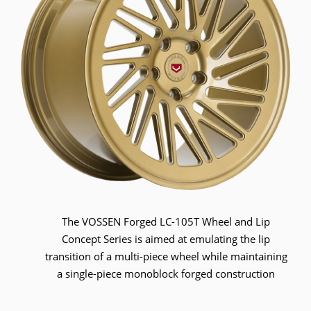
The VOSSEN Forged LC-105T Wheel and Lip
Concept Series is aimed at emulating the lip
transition of a multi-piece wheel while maintaining
a single-piece monoblock forged construction