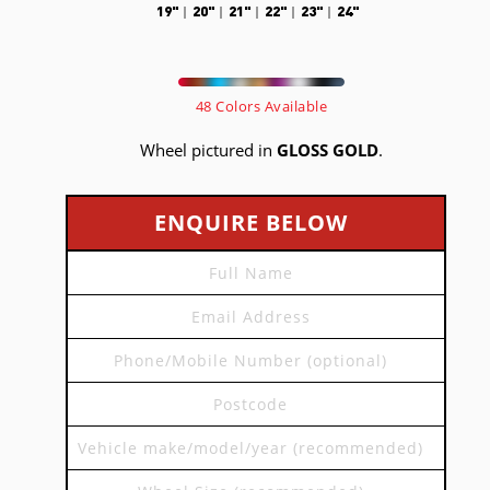
19"
20"
21"
22"
23"
24"
48 Colors Available
Wheel pictured in
GLOSS GOLD
.
ENQUIRE BELOW