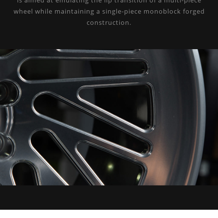
is aimed at emulating the lip transition of a multi-piece
wheel while maintaining a single-piece monoblock forged
construction.