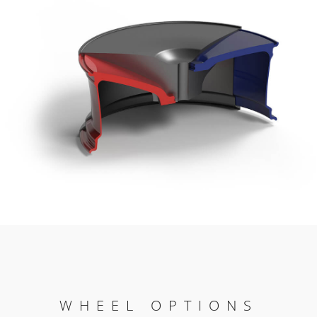
WHEEL OPTIONS