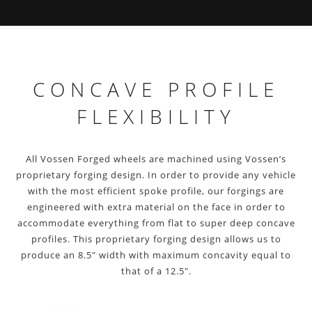
CONCAVE PROFILE
FLEXIBILITY
All Vossen Forged wheels are machined using Vossen’s
proprietary forging design. In order to provide any vehicle
with the most efficient spoke profile, our forgings are
engineered with extra material on the face in order to
accommodate everything from flat to super deep concave
profiles. This proprietary forging design allows us to
produce an 8.5″ width with maximum concavity equal to
that of a 12.5″.