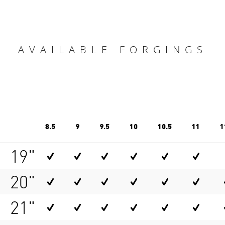
AVAILABLE FORGINGS
8.5
9
9.5
10
10.5
11
1
19"
20"
21"