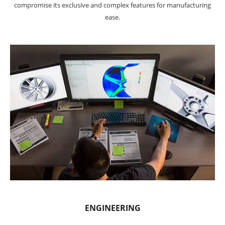
compromise its exclusive and complex features for manufacturing
ease.
ENGINEERING