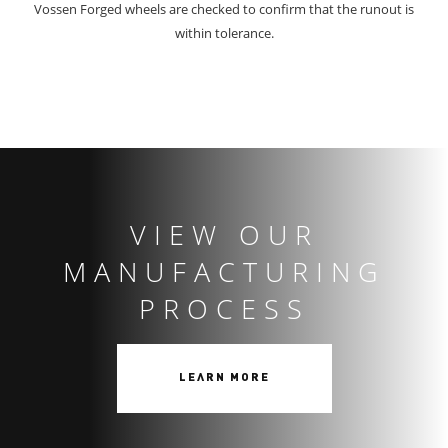
Vossen Forged wheels are checked to confirm that the runout is
within tolerance.
VIEW OUR
MANUFACTURING
PROCESS
LEARN MORE