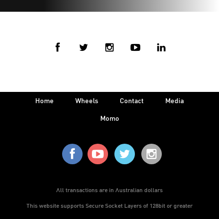
Home
Wheels
Contact
Media
Momo
All transactions are in Australian dollars
This website supports Secure Socket Layers of 128bit or greater