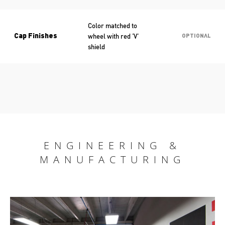
Color matched to
wheel with red ‘V’
Cap Finishes
OPTIONAL
shield
ENGINEERING &
MANUFACTURING