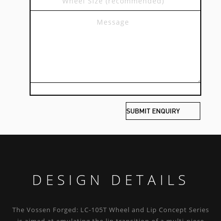
DESIGN DETAILS
The Vossen Forged: LC-105T Wheel and Lip Concept Series