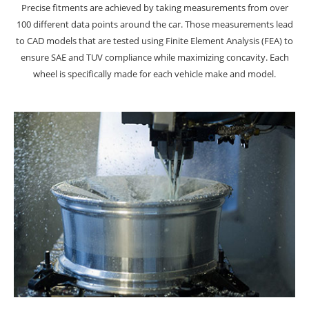
Precise fitments are achieved by taking measurements from over
100 different data points around the car. Those measurements lead
to CAD models that are tested using Finite Element Analysis (FEA) to
ensure SAE and TUV compliance while maximizing concavity. Each
wheel is specifically made for each vehicle make and model.