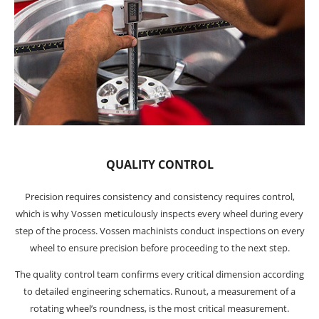
QUALITY CONTROL
Precision requires consistency and consistency requires control,
which is why Vossen meticulously inspects every wheel during every
step of the process. Vossen machinists conduct inspections on every
wheel to ensure precision before proceeding to the next step.
The quality control team confirms every critical dimension according
to detailed engineering schematics. Runout, a measurement of a
rotating wheel’s roundness, is the most critical measurement.