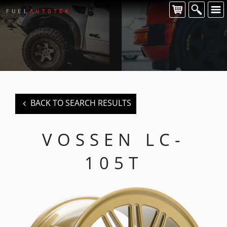
CONTACT US
For all of your Vossen wheel enquiries please contact us at:
FUEL AUTOTEK
enquiries@fuelautotek.com.au
ENQUIRE BELOW
BACK TO SEARCH RESULTS
VOSSEN LC-
105T