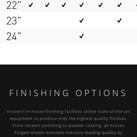
22"
23"
24"
FINISHING OPTIONS
Vossen’s in-house finishing facilities utilize state-of-the-art
equipment to produce only the highest quality finishes.
From ceramic polishing to powder coating, all Vossen
Forged wheels maintain industry-leading quality by