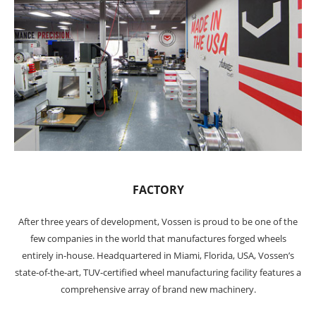
FACTORY
After three years of development, Vossen is proud to be one of the
few companies in the world that manufactures forged wheels
entirely in-house. Headquartered in Miami, Florida, USA, Vossen’s
state-of-the-art, TUV-certified wheel manufacturing facility features a
comprehensive array of brand new machinery.