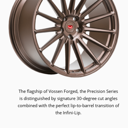
The flagship of Vossen Forged, the Precision Series
is distinguished by signature 30-degree cut angles
combined with the perfect lip-to-barrel transition of
the Infini-Lip.