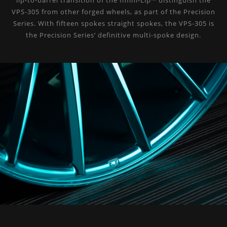
lip-to-barrel transition of the Infini-Lip™ distinguish the
VPS-305 from other forged wheels, as part of the Precision
Series. With fifteen spokes straight spokes, the VPS-305 is
the Precision Series’ definitive multi-spoke design.