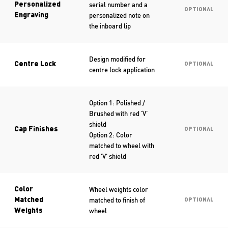
serial number and a
Personalized
OPTIONAL
personalized note on
Engraving
the inboard lip
Design modified for
Centre Lock
OPTIONAL
centre lock application
Option 1: Polished /
Brushed with red ‘V’
shield
Cap Finishes
OPTIONAL
Option 2: Color
matched to wheel with
red ‘V’ shield
Wheel weights color
Color
matched to finish of
Matched
OPTIONAL
wheel
Weights