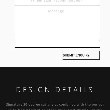
DESIGN DETAILS
Signature 30-degree cut angles combined with the perfect