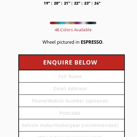
19"
20"
21"
22"
23"
24"
48 Colors Available
Wheel pictured in
ESPRESSO
.
ENQUIRE BELOW