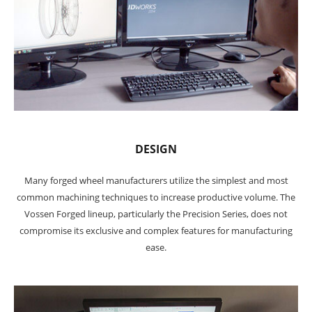
DESIGN
Many forged wheel manufacturers utilize the simplest and most
common machining techniques to increase productive volume. The
Vossen Forged lineup, particularly the Precision Series, does not
compromise its exclusive and complex features for manufacturing
ease.