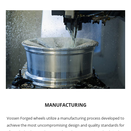
MANUFACTURING
Vossen Forged wheels utilize a manufacturing process developed to
achieve the most uncompromising design and quality standards for