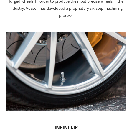
forged wheels. In order to produce the most precise wheels in the
industry, Vossen has developed a proprietary six-step machining
process.
INFINI-LIP