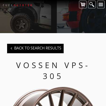
CONTACT US
For all of your Vossen wheel enquiries please contact us at:
FUEL AUTOTEK
enquiries@fuelautotek.com.au
ENQUIRE BELOW
BACK TO SEARCH RESULTS
VOSSEN VPS-
305