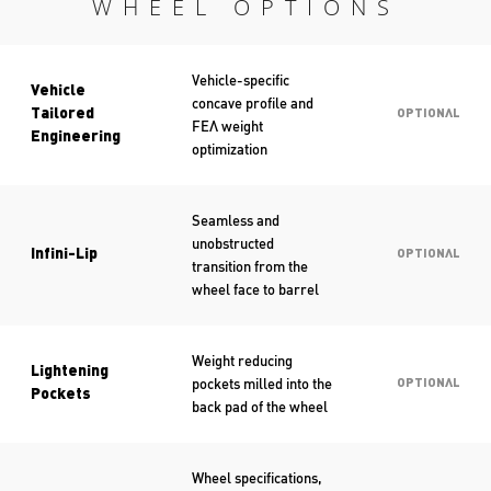
WHEEL OPTIONS
Vehicle-specific
Vehicle
concave profile and
Tailored
OPTIONAL
FEA weight
Engineering
optimization
Seamless and
unobstructed
Infini-Lip
OPTIONAL
transition from the
wheel face to barrel
Weight reducing
Lightening
pockets milled into the
OPTIONAL
Pockets
back pad of the wheel
Wheel specifications,