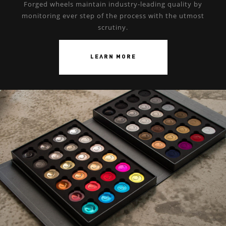
Forged wheels maintain industry-leading quality by
monitoring ever step of the process with the utmost
scrutiny.
LEARN MORE