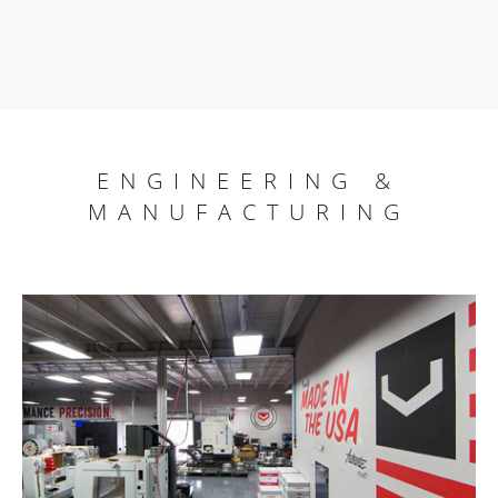
ENGINEERING &
MANUFACTURING