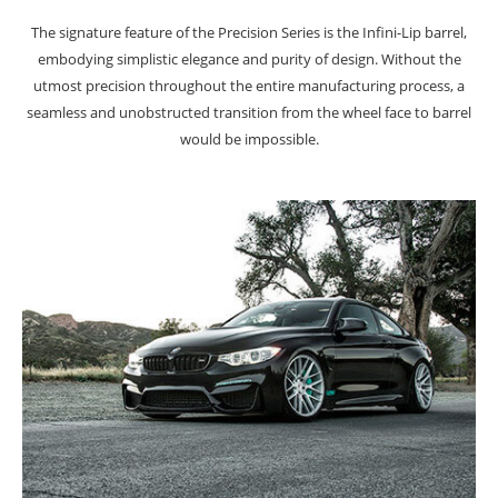
The signature feature of the Precision Series is the Infini-Lip barrel,
embodying simplistic elegance and purity of design. Without the
utmost precision throughout the entire manufacturing process, a
seamless and unobstructed transition from the wheel face to barrel
would be impossible.