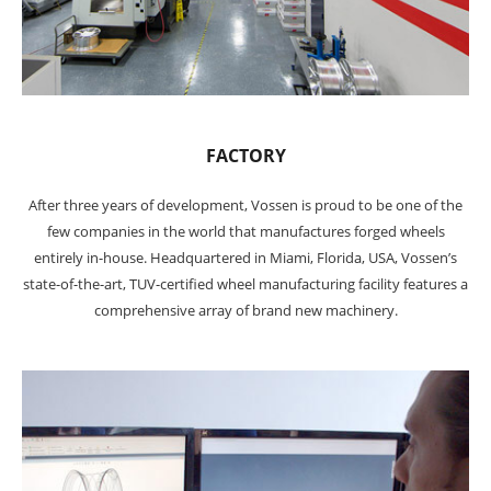
FACTORY
After three years of development, Vossen is proud to be one of the
few companies in the world that manufactures forged wheels
entirely in-house. Headquartered in Miami, Florida, USA, Vossen’s
state-of-the-art, TUV-certified wheel manufacturing facility features a
comprehensive array of brand new machinery.