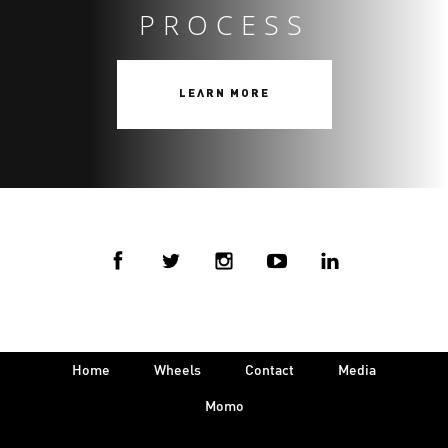
PROCESS
LEARN MORE
Home
Wheels
Contact
Media
Momo