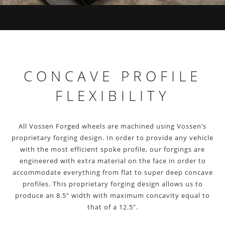
CONCAVE PROFILE
FLEXIBILITY
All Vossen Forged wheels are machined using Vossen’s
proprietary forging design. In order to provide any vehicle
with the most efficient spoke profile, our forgings are
engineered with extra material on the face in order to
accommodate everything from flat to super deep concave
profiles. This proprietary forging design allows us to
produce an 8.5″ width with maximum concavity equal to
that of a 12.5″.