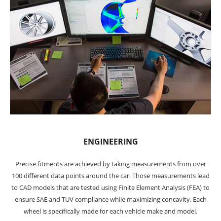
ENGINEERING
Precise fitments are achieved by taking measurements from over
100 different data points around the car. Those measurements lead
to CAD models that are tested using Finite Element Analysis (FEA) to
ensure SAE and TUV compliance while maximizing concavity. Each
wheel is specifically made for each vehicle make and model.