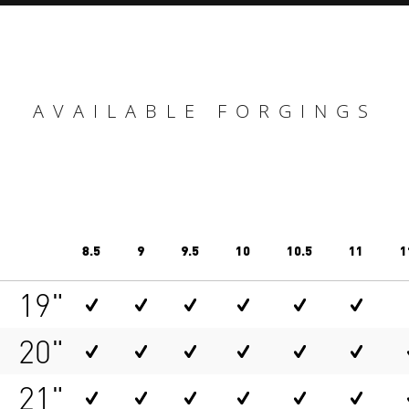
AVAILABLE FORGINGS
8.5
9
9.5
10
10.5
11
1
19"
20"
21"