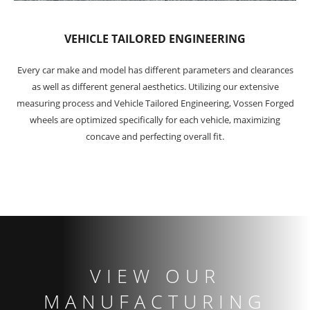
VEHICLE TAILORED ENGINEERING
Every car make and model has different parameters and clearances
as well as different general aesthetics. Utilizing our extensive
measuring process and Vehicle Tailored Engineering, Vossen Forged
wheels are optimized specifically for each vehicle, maximizing
concave and perfecting overall fit.
VIEW OUR
MANUFACTURING