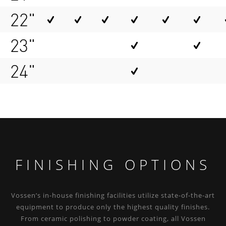
22"
23"
24"
FINISHING OPTIONS
Vossen’s in-house finishing facilities utilize state-of-the-art
equipment to produce only the highest quality finishes.
From ceramic polishing to powder coating, all Vossen