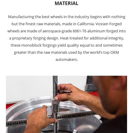
MATERIAL
Manufacturing the best wheels in the industry begins with nothing
but the finest raw materials, made in California. Vossen Forged
wheels are made of aerospace-grade 6061-T6 aluminum forged into
a proprietary forging design. Heat-treated for additional integrity,
these monoblock forgings yield quality equal to and sometimes
greater than the raw materials used by the world’s top OEM
automakers.