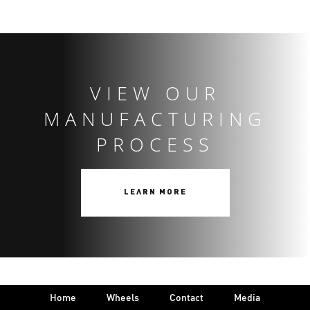
VIEW OUR
MANUFACTURING
PROCESS
LEARN MORE
Home
Wheels
Contact
Media