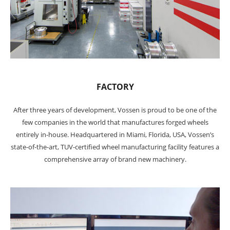
FACTORY
After three years of development, Vossen is proud to be one of the
few companies in the world that manufactures forged wheels
entirely in-house. Headquartered in Miami, Florida, USA, Vossen’s
state-of-the-art, TUV-certified wheel manufacturing facility features a
comprehensive array of brand new machinery.