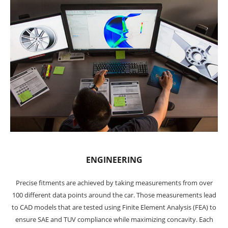
ENGINEERING
Precise fitments are achieved by taking measurements from over
100 different data points around the car. Those measurements lead
to CAD models that are tested using Finite Element Analysis (FEA) to
ensure SAE and TUV compliance while maximizing concavity. Each