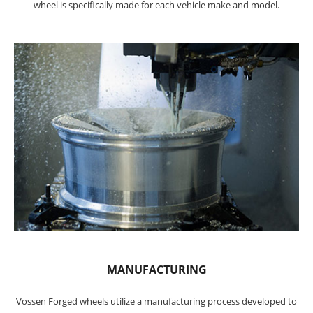
wheel is specifically made for each vehicle make and model.
MANUFACTURING
Vossen Forged wheels utilize a manufacturing process developed to