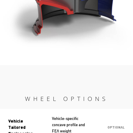
WHEEL OPTIONS
Vehicle-specific
Vehicle
concave profile and
Tailored
OPTIONAL
FEA weight