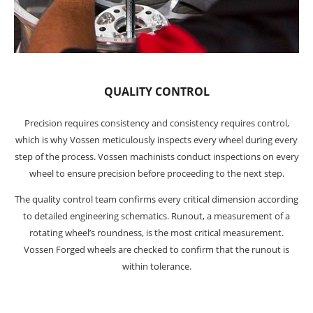
QUALITY CONTROL
Precision requires consistency and consistency requires control,
which is why Vossen meticulously inspects every wheel during every
step of the process. Vossen machinists conduct inspections on every
wheel to ensure precision before proceeding to the next step.
The quality control team confirms every critical dimension according
to detailed engineering schematics. Runout, a measurement of a
rotating wheel’s roundness, is the most critical measurement.
Vossen Forged wheels are checked to confirm that the runout is
within tolerance.