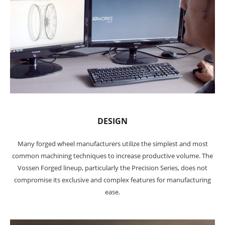
DESIGN
Many forged wheel manufacturers utilize the simplest and most
common machining techniques to increase productive volume. The
Vossen Forged lineup, particularly the Precision Series, does not
compromise its exclusive and complex features for manufacturing
ease.