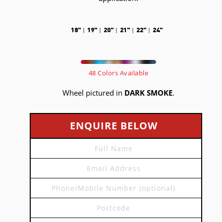
18"
19"
20"
21"
22"
24"
48 Colors Available
Wheel pictured in
DARK SMOKE
.
ENQUIRE BELOW