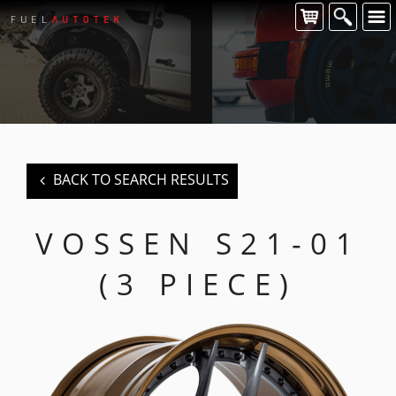
CONTACT US
For all of your Vossen wheel enquiries please contact us at:
FUEL AUTOTEK
enquiries@fuelautotek.com.au
ENQUIRE BELOW
BACK TO SEARCH RESULTS
VOSSEN S21-01
(3 PIECE)