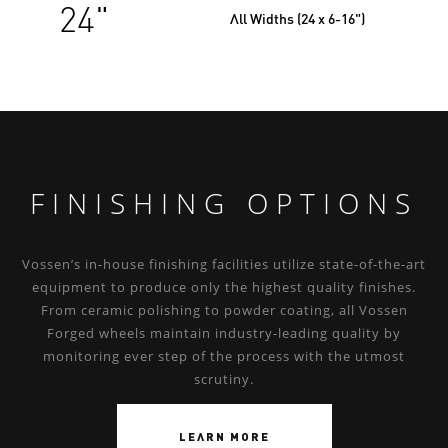
24"
All Widths (24 x 6-16")
FINISHING OPTIONS
Vossen’s in-house finishing facilities utilize state-of-the-art
equipment to produce only the highest quality finishes.
From ceramic polishing to powder coating, all Vossen
Forged wheels maintain industry-leading quality by
monitoring ever step of the process with the utmost
scrutiny.
LEARN MORE