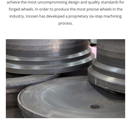
achieve the most uncompromising design and quality standards for
forged wheels. In order to produce the most precise wheels in the
industry, Vossen has developed a proprietary six-step machining
process.