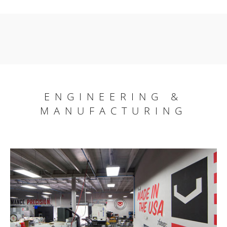
ENGINEERING &
MANUFACTURING