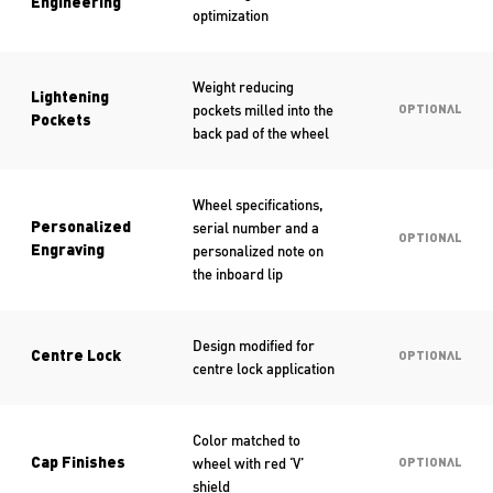
Engineering
optimization
Weight reducing
Lightening
pockets milled into the
OPTIONAL
Pockets
back pad of the wheel
Wheel specifications,
serial number and a
Personalized
OPTIONAL
personalized note on
Engraving
the inboard lip
Design modified for
Centre Lock
OPTIONAL
centre lock application
Color matched to
wheel with red ‘V’
Cap Finishes
OPTIONAL
shield