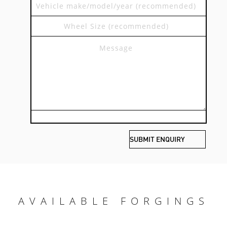
AVAILABLE FORGINGS