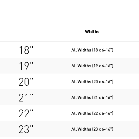
Widths
18"
All Widths (18 x 6-16")
19"
All Widths (19 x 6-16")
20"
All Widths (20 x 6-16")
21"
All Widths (21 x 6-16")
22"
All Widths (22 x 6-16")
23"
All Widths (23 x 6-16")