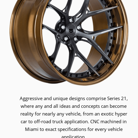
Aggressive and unique designs comprise Series 21,
where any and all ideas and concepts can become
reality for nearly any vehicle, from an exotic hyper
car to off-road truck application. CNC machined in
Miami to exact specifications for every vehicle
application.