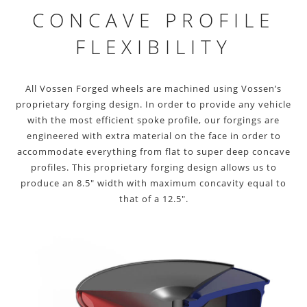
CONCAVE PROFILE
FLEXIBILITY
All Vossen Forged wheels are machined using Vossen’s
proprietary forging design. In order to provide any vehicle
with the most efficient spoke profile, our forgings are
engineered with extra material on the face in order to
accommodate everything from flat to super deep concave
profiles. This proprietary forging design allows us to
produce an 8.5″ width with maximum concavity equal to
that of a 12.5″.