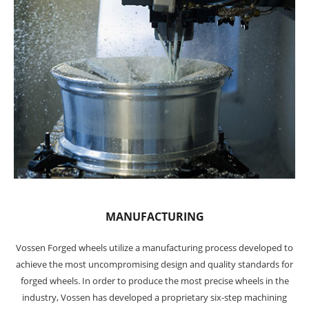
MANUFACTURING
Vossen Forged wheels utilize a manufacturing process developed to
achieve the most uncompromising design and quality standards for
forged wheels. In order to produce the most precise wheels in the
industry, Vossen has developed a proprietary six-step machining