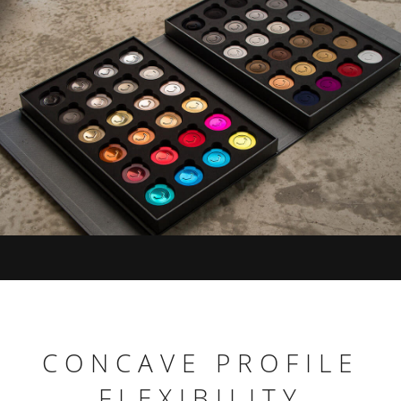
CONCAVE PROFILE
FLEXIBILITY