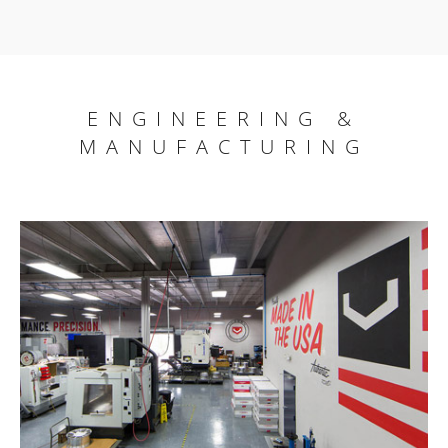
ENGINEERING &
MANUFACTURING