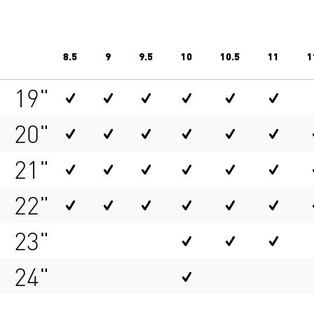
8.5
9
9.5
10
10.5
11
1
19"
20"
21"
22"
23"
24"