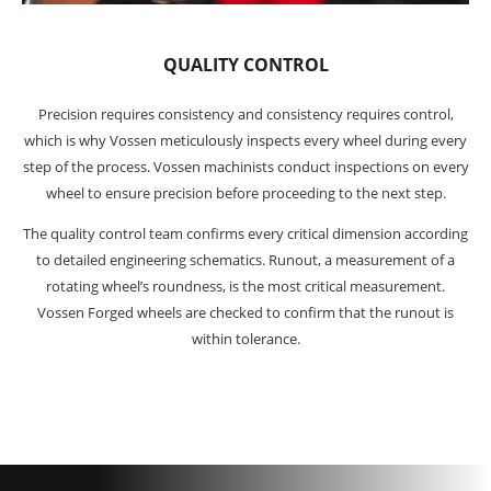
QUALITY CONTROL
Precision requires consistency and consistency requires control,
which is why Vossen meticulously inspects every wheel during every
step of the process. Vossen machinists conduct inspections on every
wheel to ensure precision before proceeding to the next step.
The quality control team confirms every critical dimension according
to detailed engineering schematics. Runout, a measurement of a
rotating wheel’s roundness, is the most critical measurement.
Vossen Forged wheels are checked to confirm that the runout is
within tolerance.