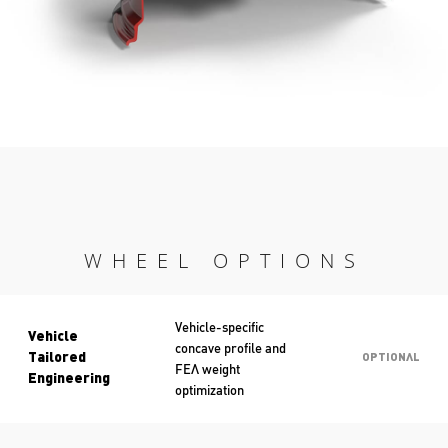
WHEEL OPTIONS
Vehicle-specific
Vehicle
concave profile and
Tailored
OPTIONAL
FEA weight
Engineering
optimization