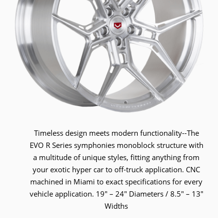
Timeless design meets modern functionality--The
EVO R Series symphonies monoblock structure with
a multitude of unique styles, fitting anything from
your exotic hyper car to off-truck application. CNC
machined in Miami to exact specifications for every
vehicle application. 19" – 24" Diameters / 8.5" – 13"
Widths