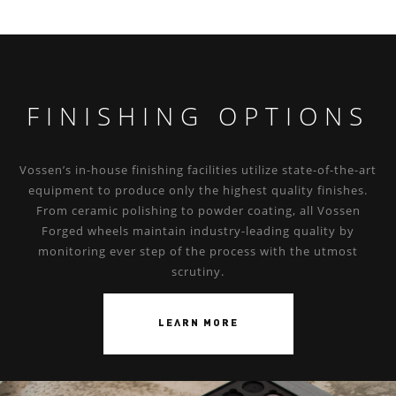
FINISHING OPTIONS
Vossen’s in-house finishing facilities utilize state-of-the-art
equipment to produce only the highest quality finishes.
From ceramic polishing to powder coating, all Vossen
Forged wheels maintain industry-leading quality by
monitoring ever step of the process with the utmost
scrutiny.
LEARN MORE