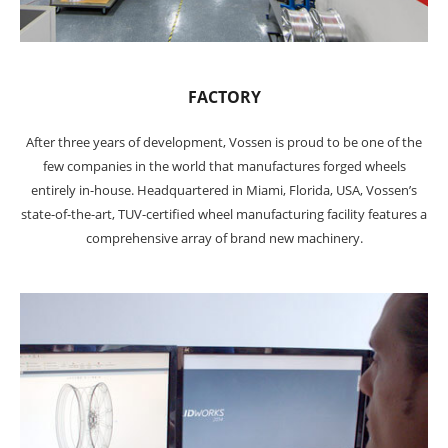
FACTORY
After three years of development, Vossen is proud to be one of the
few companies in the world that manufactures forged wheels
entirely in-house. Headquartered in Miami, Florida, USA, Vossen’s
state-of-the-art, TUV-certified wheel manufacturing facility features a
comprehensive array of brand new machinery.