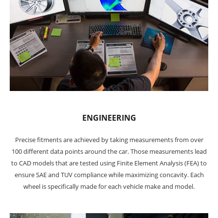
ENGINEERING
Precise fitments are achieved by taking measurements from over
100 different data points around the car. Those measurements lead
to CAD models that are tested using Finite Element Analysis (FEA) to
ensure SAE and TUV compliance while maximizing concavity. Each
wheel is specifically made for each vehicle make and model.