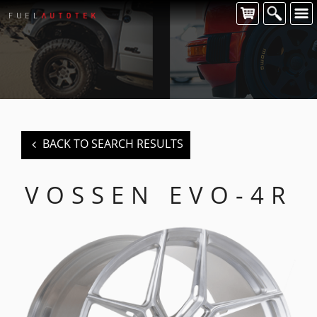
CONTACT US
For all of your Vossen wheel enquiries please contact us at:
FUEL AUTOTEK
enquiries@fuelautotek.com.au
ENQUIRE BELOW
BACK TO SEARCH RESULTS
VOSSEN EVO-4R