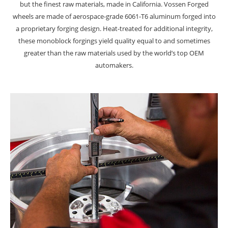
but the finest raw materials, made in California. Vossen Forged
wheels are made of aerospace-grade 6061-T6 aluminum forged into
a proprietary forging design. Heat-treated for additional integrity,
these monoblock forgings yield quality equal to and sometimes
greater than the raw materials used by the world’s top OEM
automakers.