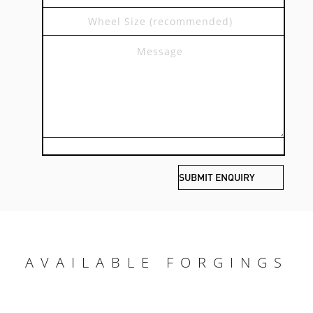
AVAILABLE FORGINGS