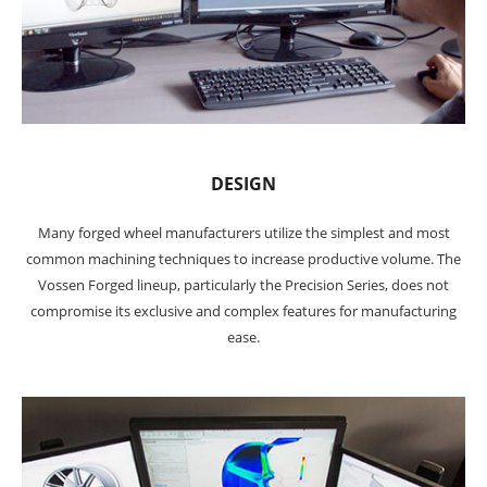
DESIGN
Many forged wheel manufacturers utilize the simplest and most
common machining techniques to increase productive volume. The
Vossen Forged lineup, particularly the Precision Series, does not
compromise its exclusive and complex features for manufacturing
ease.