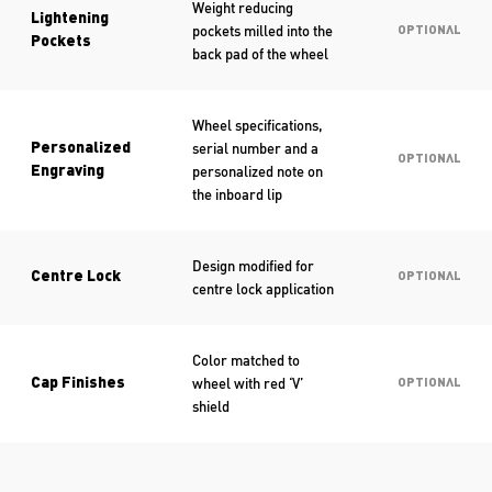
Weight reducing
Lightening
pockets milled into the
OPTIONAL
Pockets
back pad of the wheel
Wheel specifications,
serial number and a
Personalized
OPTIONAL
personalized note on
Engraving
the inboard lip
Design modified for
Centre Lock
OPTIONAL
centre lock application
Color matched to
wheel with red ‘V’
Cap Finishes
OPTIONAL
shield