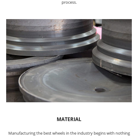
process.
MATERIAL
Manufacturing the best wheels in the industry begins with nothing