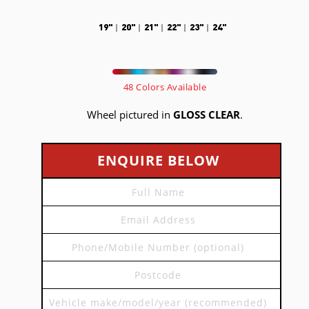
19"
20"
21"
22"
23"
24"
48 Colors Available
Wheel pictured in
GLOSS CLEAR
.
ENQUIRE BELOW