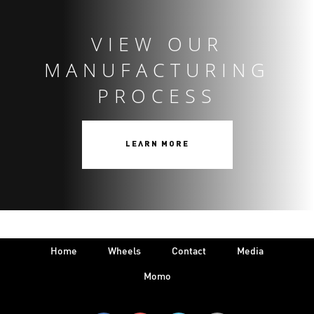
VIEW OUR
MANUFACTURING
PROCESS
LEARN MORE
Home
Wheels
Contact
Media
Momo