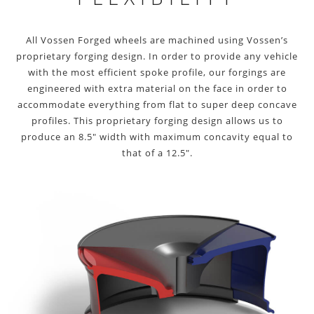
All Vossen Forged wheels are machined using Vossen’s
proprietary forging design. In order to provide any vehicle
with the most efficient spoke profile, our forgings are
engineered with extra material on the face in order to
accommodate everything from flat to super deep concave
profiles. This proprietary forging design allows us to
produce an 8.5″ width with maximum concavity equal to
that of a 12.5″.