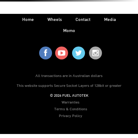
Home
Wheels
Contact
Media
Momo
All transactions are in Australian dollars
This website supports Secure Socket Layers of 128bit or greater
© 2026 FUEL AUTOTEK
Warranties
Terms & Conditions
Privacy Policy