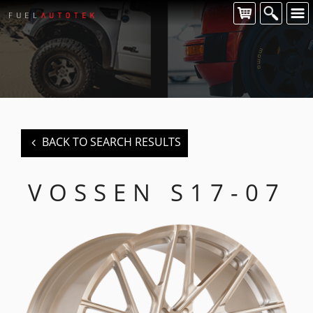
CONTACT US
For all of your Vossen wheel enquiries please contact us at:
FUEL AUTOTEK
enquiries@fuelautotek.com.au
ENQUIRE BELOW
BACK TO SEARCH RESULTS
VOSSEN S17-07