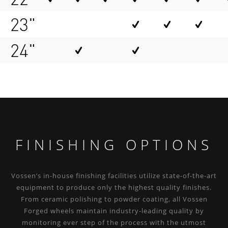
23"
24"
FINISHING OPTIONS
Vossen’s in-house finishing facilities utilize state-of-the-art
equipment to produce only the highest quality finishes.
From ceramic polishing to powder coating, all Vossen
Forged wheels maintain industry-leading quality by
monitoring ever step of the process with the utmost