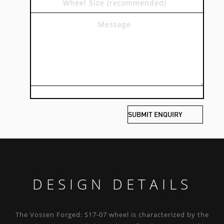
DESIGN DETAILS
The Vossen Forged: S17-07 wheel is characterized by the