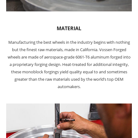
MATERIAL
Manufacturing the best wheels in the industry begins with nothing
but the finest raw materials, made in California. Vossen Forged
wheels are made of aerospace-grade 6061-T6 aluminum forged into
a proprietary forging design. Heat-treated for additional integrity,
these monoblock forgings yield quality equal to and sometimes
greater than the raw materials used by the world’s top OEM
automakers.