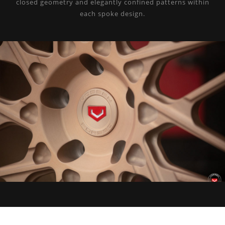
closed geometry and elegantly confined patterns within
each spoke design.