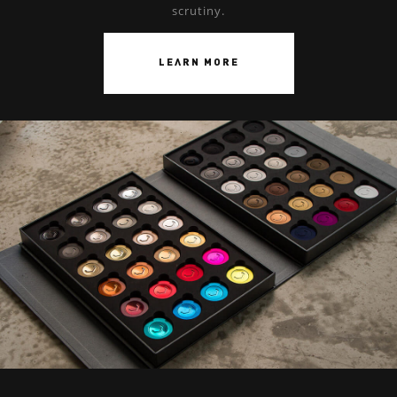
scrutiny.
LEARN MORE