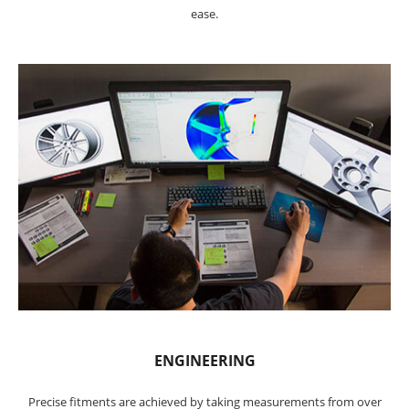
ease.
ENGINEERING
Precise fitments are achieved by taking measurements from over