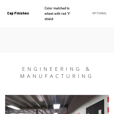
Color matched to
wheel with red ‘V’
Cap Finishes
OPTIONAL
shield
ENGINEERING &
MANUFACTURING