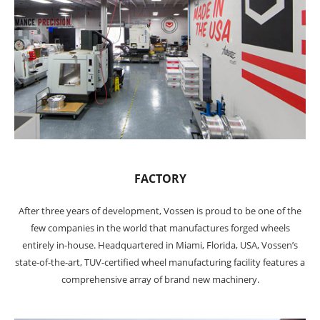
FACTORY
After three years of development, Vossen is proud to be one of the
few companies in the world that manufactures forged wheels
entirely in-house. Headquartered in Miami, Florida, USA, Vossen’s
state-of-the-art, TUV-certified wheel manufacturing facility features a
comprehensive array of brand new machinery.