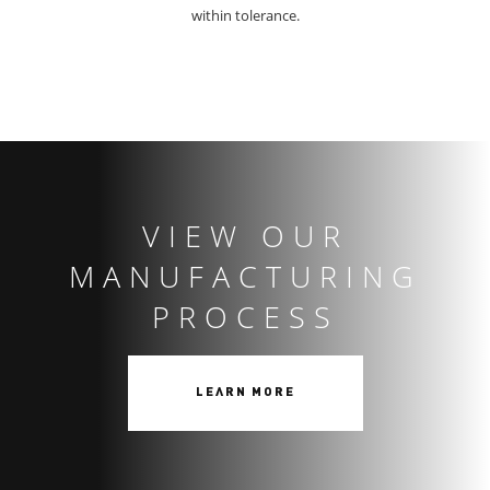
within tolerance.
VIEW OUR
MANUFACTURING
PROCESS
LEARN MORE