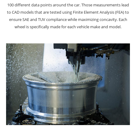
100 different data points around the car. Those measurements lead
to CAD models that are tested using Finite Element Analysis (FEA) to
ensure SAE and TUV compliance while maximizing concavity. Each
wheel is specifically made for each vehicle make and model.