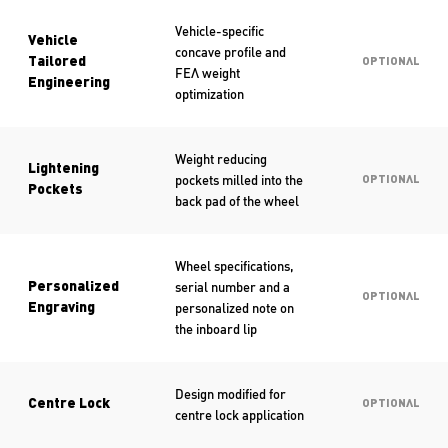
Vehicle-specific
Vehicle
concave profile and
Tailored
OPTIONAL
FEA weight
Engineering
optimization
Weight reducing
Lightening
pockets milled into the
OPTIONAL
Pockets
back pad of the wheel
Wheel specifications,
serial number and a
Personalized
OPTIONAL
personalized note on
Engraving
the inboard lip
Design modified for
Centre Lock
OPTIONAL
centre lock application