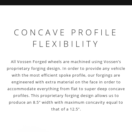
CONCAVE PROFILE
FLEXIBILITY
All Vossen Forged wheels are machined using Vossen’s
proprietary forging design. In order to provide any vehicle
with the most efficient spoke profile, our forgings are
engineered with extra material on the face in order to
accommodate everything from flat to super deep concave
profiles. This proprietary forging design allows us to
produce an 8.5″ width with maximum concavity equal to
that of a 12.5″.