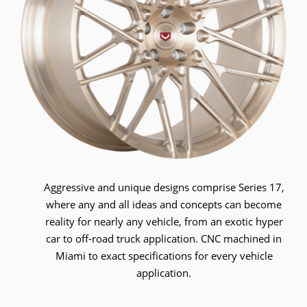
Aggressive and unique designs comprise Series 17,
where any and all ideas and concepts can become
reality for nearly any vehicle, from an exotic hyper
car to off-road truck application. CNC machined in
Miami to exact specifications for every vehicle
application.