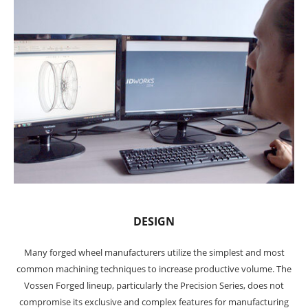
DESIGN
Many forged wheel manufacturers utilize the simplest and most
common machining techniques to increase productive volume. The
Vossen Forged lineup, particularly the Precision Series, does not
compromise its exclusive and complex features for manufacturing