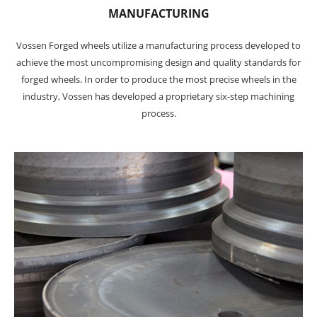
MANUFACTURING
Vossen Forged wheels utilize a manufacturing process developed to
achieve the most uncompromising design and quality standards for
forged wheels. In order to produce the most precise wheels in the
industry, Vossen has developed a proprietary six-step machining
process.