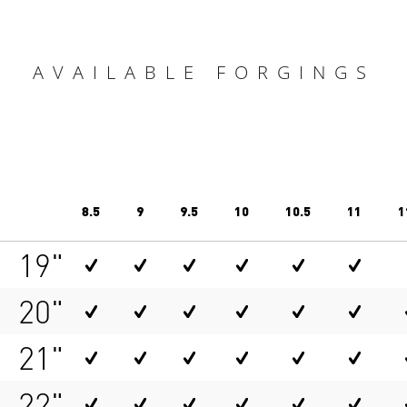
AVAILABLE FORGINGS
8.5
9
9.5
10
10.5
11
1
19"
20"
21"
22"