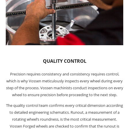
QUALITY CONTROL
Precision requires consistency and consistency requires control,
which is why Vossen meticulously inspects every wheel during every
step of the process. Vossen machinists conduct inspections on every
wheel to ensure precision before proceeding to the next step.
The quality control team confirms every critical dimension according
to detailed engineering schematics. Runout, a measurement of a
rotating wheel’s roundness, is the most critical measurement.
Vossen Forged wheels are checked to confirm that the runout is