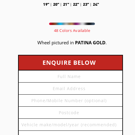
19"
20"
21"
22"
23"
24"
48 Colors Available
Wheel pictured in
PATINA GOLD
.
ENQUIRE BELOW