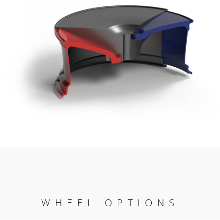
WHEEL OPTIONS