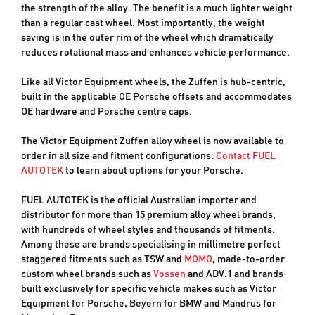
the strength of the alloy. The benefit is a much lighter weight
than a regular cast wheel. Most importantly, the weight
saving is in the outer rim of the wheel which dramatically
reduces rotational mass and enhances vehicle performance.
Like all Victor Equipment wheels, the Zuffen is hub-centric,
built in the applicable OE Porsche offsets and accommodates
OE hardware and Porsche centre caps.
The Victor Equipment Zuffen alloy wheel is now available to
order in all size and fitment configurations.
Contact FUEL
AUTOTEK
to learn about options for your Porsche.
FUEL AUTOTEK is the official Australian importer and
distributor for more than 15 premium alloy wheel brands,
with hundreds of wheel styles and thousands of fitments.
Among these are brands specialising in millimetre perfect
staggered fitments such as TSW and
MOMO
, made-to-order
custom wheel brands such as
Vossen
and ADV.1 and brands
built exclusively for specific vehicle makes such as Victor
Equipment for Porsche, Beyern for BMW and Mandrus for