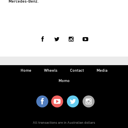
Mercedes-Benz.
< BACK TO PRESS
Home
Wheels
Contact
Media
Momo
All transactions are in Australian dollars