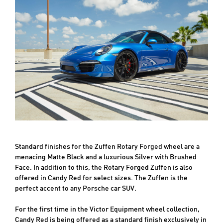
Standard finishes for the Zuffen Rotary Forged wheel are a
menacing Matte Black and a luxurious Silver with Brushed
Face. In addition to this, the Rotary Forged Zuffen is also
offered in Candy Red for select sizes. The Zuffen is the
perfect accent to any Porsche car SUV.
For the first time in the Victor Equipment wheel collection,
Candy Red is being offered as a standard finish exclusively in