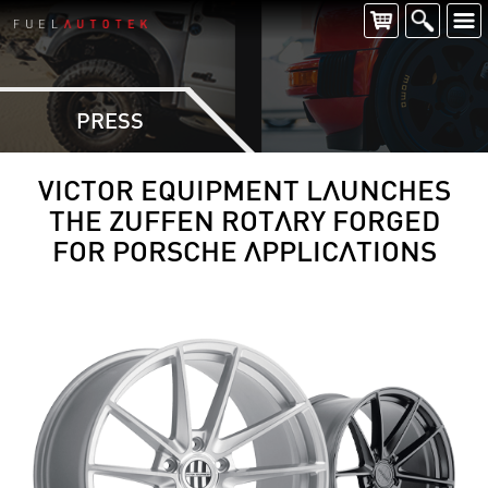
PRESS
VICTOR EQUIPMENT LAUNCHES
THE ZUFFEN ROTARY FORGED
FOR PORSCHE APPLICATIONS