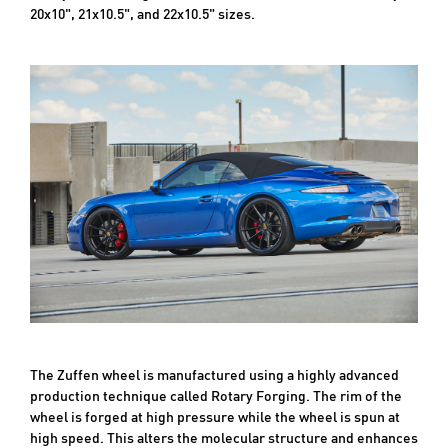
20x10", 21x10.5", and 22x10.5" sizes.
The Zuffen wheel is manufactured using a highly advanced
production technique called Rotary Forging. The rim of the
wheel is forged at high pressure while the wheel is spun at
high speed. This alters the molecular structure and enhances