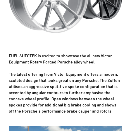
FUEL AUTOTEK is excited to showcase the all new Victor
Equipment Rotary Forged Porsche alloy wheel.
The latest offering from Victor Equipment offers a modern,
sculpted design that looks great on any Porsche. The Zuffen
utilises an aggressive split-five spoke configuration that is
accented by angular contours to further emphasise the
concave wheel profile. Open windows between the wheel
spokes provide for additional big brake cooling and shows
off the Porsche’s performance brake caliper and rotors.