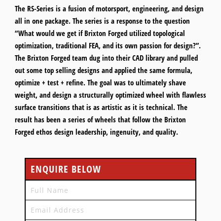
The RS-Series is a fusion of motorsport, engineering, and design
all in one package. The series is a response to the question
“What would we get if Brixton Forged utilized topological
optimization, traditional FEA, and its own passion for design?”.
The Brixton Forged team dug into their CAD library and pulled
out some top selling designs and applied the same formula,
optimize + test + refine. The goal was to ultimately shave
weight, and design a structurally optimized wheel with flawless
surface transitions that is as artistic as it is technical. The
result has been a series of wheels that follow the Brixton
Forged ethos design leadership, ingenuity, and quality.
ENQUIRE BELOW