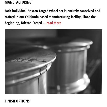
MANUFACTURING
Each individual Brixton Forged wheel set is entirely conceived and
crafted in our California based manufacturing facility. Since the
beginning, Brixton Forged …
read more
FINISH OPTIONS