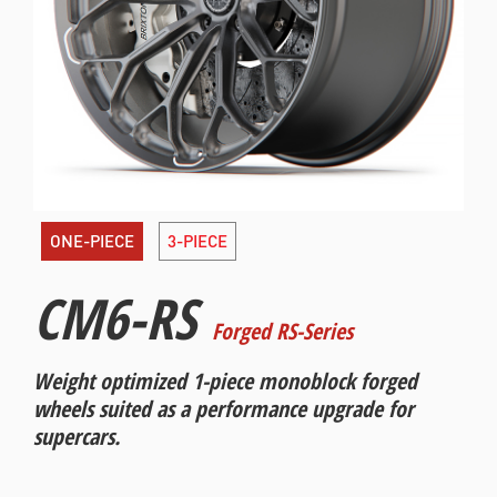
ONE-PIECE
3-PIECE
CM6-RS
Forged RS-Series
Weight optimized 1-piece monoblock forged
wheels suited as a performance upgrade for
supercars.