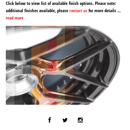
Click below to view list of available finish options. Please note:
additional finishes available, please
contact us
for more details …
read more