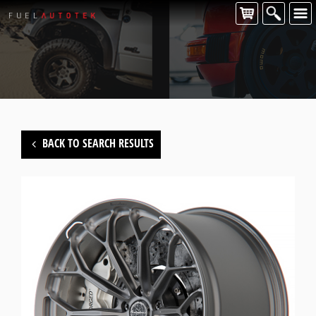
BACK TO SEARCH RESULTS