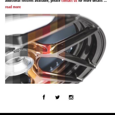
additional finishes available, please
contact us
for more details …
read more