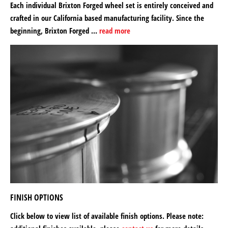
Each individual Brixton Forged wheel set is entirely conceived and
crafted in our California based manufacturing facility. Since the
beginning, Brixton Forged …
read more
FINISH OPTIONS
Click below to view list of available finish options. Please note: