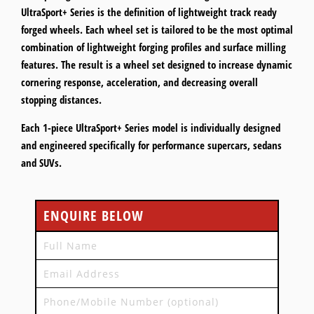
UltraSport+ Series is the definition of lightweight track ready
forged wheels. Each wheel set is tailored to be the most optimal
combination of lightweight forging profiles and surface milling
features. The result is a wheel set designed to increase dynamic
cornering response, acceleration, and decreasing overall
stopping distances.
Each 1-piece UltraSport+ Series model is individually designed
and engineered specifically for performance supercars, sedans
and SUVs.
ENQUIRE BELOW