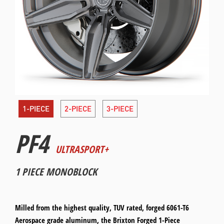
1-PIECE
2-PIECE
3-PIECE
PF4
ULTRASPORT+
1 PIECE MONOBLOCK
Milled from the highest quality, TUV rated, forged 6061-T6
Aerospace grade aluminum, the Brixton Forged 1-Piece