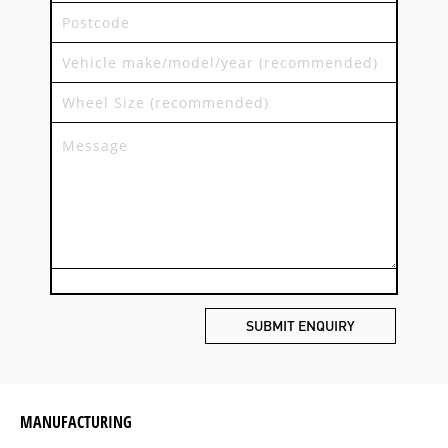
MANUFACTURING