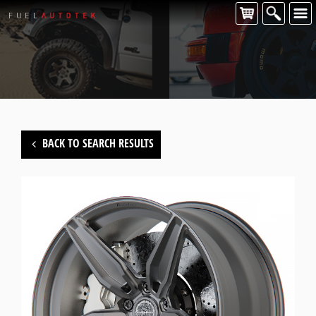
BACK TO SEARCH RESULTS