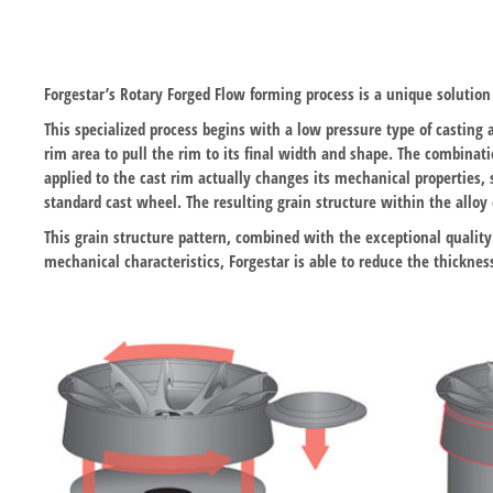
Forgestar’s Rotary Forged Flow forming process is a unique soluti
This specialized process begins with a low pressure type of casting 
rim area to pull the rim to its final width and shape. The combinat
applied to the cast rim actually changes its mechanical properties,
standard cast wheel. The resulting grain structure within the alloy o
This grain structure pattern, combined with the exceptional quality
mechanical characteristics, Forgestar is able to reduce the thickne