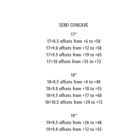
SEMI CONCAVE
17″
17×8.5 offsets from +6 to +50
17×9.0 offsets from +12 to +58
17×9.5 offsets from +19 to +65
17×10 offsets from +25 to +72
18″
18×8.5 offsets from +4 to +48
18×9.0 offsets from +10 to +55
18×9.5 offsets from +17 to +60
18×10.5 offsets from +29 to +72
19″
19×8.5 offsets from +26 to +48
19×9.0 offsets from +12 to +55