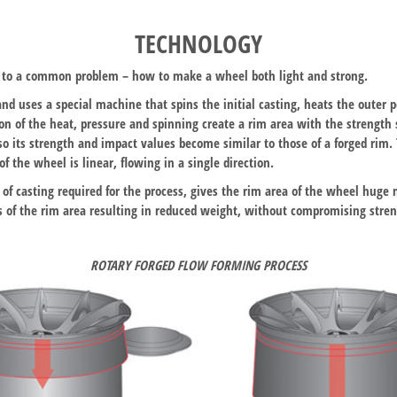
TECHNOLOGY
on to a common problem – how to make a wheel both light and strong.
and uses a special machine that spins the initial casting, heats the outer p
ion of the heat, pressure and spinning create a rim area with the strength
 so its strength and impact values become similar to those of a forged rim
f the wheel is linear, flowing in a single direction.
 of casting required for the process, gives the rim area of the wheel huge 
ss of the rim area resulting in reduced weight, without compromising stren
ROTARY FORGED FLOW FORMING PROCESS