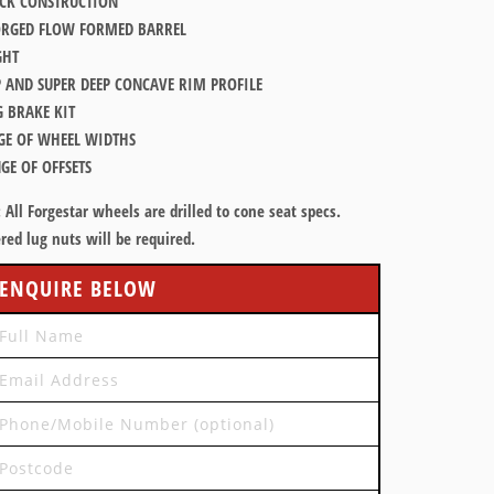
K CONSTRUCTION
ORGED FLOW FORMED BARREL
GHT
P AND SUPER DEEP CONCAVE RIM PROFILE
G BRAKE KIT
GE OF WHEEL WIDTHS
GE OF OFFSETS
:
All Forgestar wheels are drilled to cone seat specs.
red lug nuts will be required.
ENQUIRE BELOW