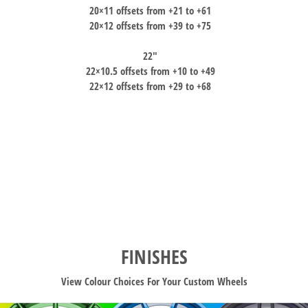
20×11 offsets from +21 to +61
20×12 offsets from +39 to +75
22″
22×10.5 offsets from +10 to +49
22×12 offsets from +29 to +68
FINISHES
View Colour Choices For Your Custom Wheels