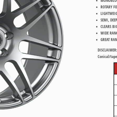
MONOBLOC
ROTARY F
LIGHTWEI
SEMI, DEE
CLEARS BI
WIDE RAN
GREAT RAN
DISCLAIMER
Conical/tape