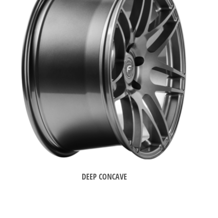
DEEP CONCAVE