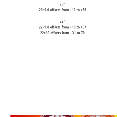
20″
20×9.0 offsets from +12 to +56
22″
22×9.0 offsets from +18 to +57
22×10 offsets from +31 to 70