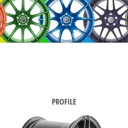
PROFILE