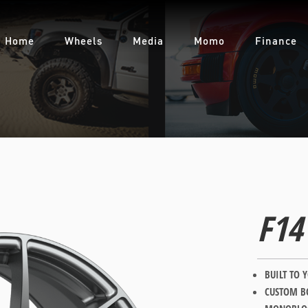
CONTACT US
For all of your Forgestar wheel enquiries please contact us at:
Home
Wheels
Media
Momo
Finance
FUEL AUTOTEK
enquiries@fuelautotek.com.au
ENQUIRE BELOW
F14
BUILT TO 
CUSTOM BO