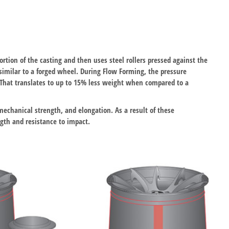
ortion of the casting and then uses steel rollers pressed against the
 similar to a forged wheel. During Flow Forming, the pressure
. That translates to up to 15% less weight when compared to a
mechanical strength, and elongation. As a result of these
gth and resistance to impact.