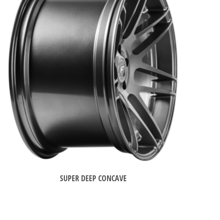
SUPER DEEP CONCAVE