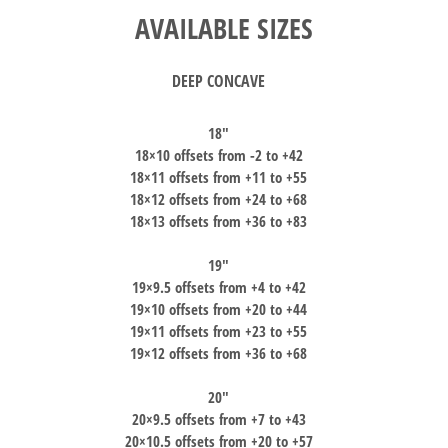
AVAILABLE SIZES
DEEP CONCAVE
18″
18×10 offsets from -2 to +42
18×11 offsets from +11 to +55
18×12 offsets from +24 to +68
18×13 offsets from +36 to +83
19″
19×9.5 offsets from +4 to +42
19×10 offsets from +20 to +44
19×11 offsets from +23 to +55
19×12 offsets from +36 to +68
20″
20×9.5 offsets from +7 to +43
20×10.5 offsets from +20 to +57