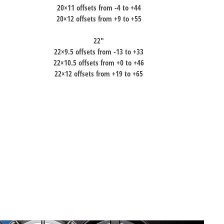
20×11 offsets from -4 to +44
20×12 offsets from +9 to +55
22″
22×9.5 offsets from -13 to +33
22×10.5 offsets from +0 to +46
22×12 offsets from +19 to +65