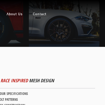
About Us
Contact
RACE INSPIRED
MESH DESIGN
YOUR SPECIFICATIONS
LT PATTERNS