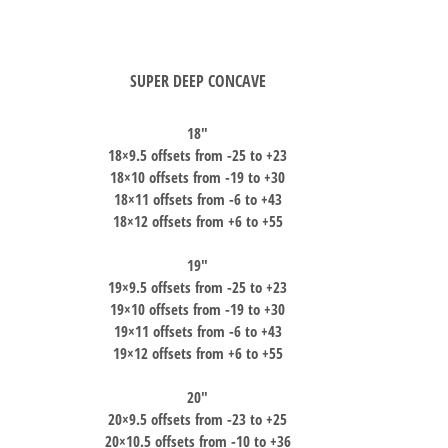
SUPER DEEP CONCAVE
18″
18×9.5 offsets from -25 to +23
18×10 offsets from -19 to +30
18×11 offsets from -6 to +43
18×12 offsets from +6 to +55
19″
19×9.5 offsets from -25 to +23
19×10 offsets from -19 to +30
19×11 offsets from -6 to +43
19×12 offsets from +6 to +55
20″
20×9.5 offsets from -23 to +25
20×10.5 offsets from -10 to +36