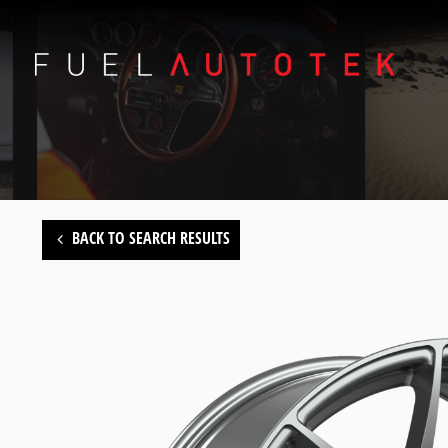
BACK TO SEARCH RESULTS