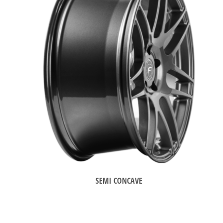
SEMI CONCAVE