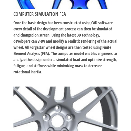
COMPUTER SIMULATION FEA
Once the basic design has been constructed using CAD software
every detail of the development process can then be simulated
and changed on screen. Using the latest 3D technology,
developers can view and modify a realistic rendering of the actual
wheel. All Forgestar wheel designs are then tested using Finite
Element Analysis (FEA). The computer model enables engineers to
analyze the design under a simulated load and optimize strength,
fatigue, and stiffness while minimizing mass to decrease
rotational inertia.