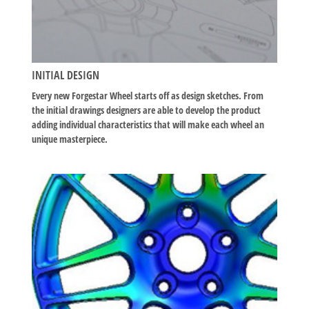
INITIAL DESIGN
Every new Forgestar Wheel starts off as design sketches. From
the initial drawings designers are able to develop the product
adding individual characteristics that will make each wheel an
unique masterpiece.