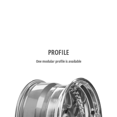
PROFILE
One modular profile is available