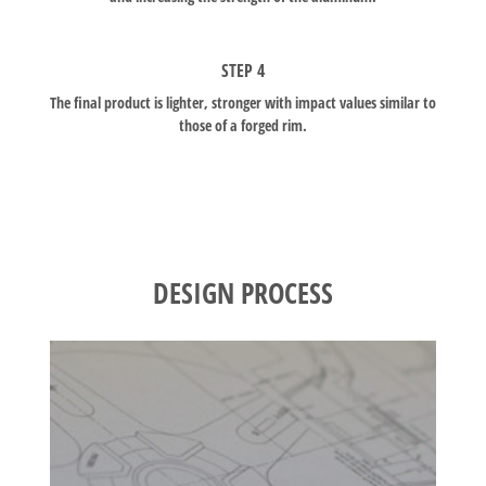
STEP 4
The final product is lighter, stronger with impact values similar to
those of a forged rim.
DESIGN PROCESS