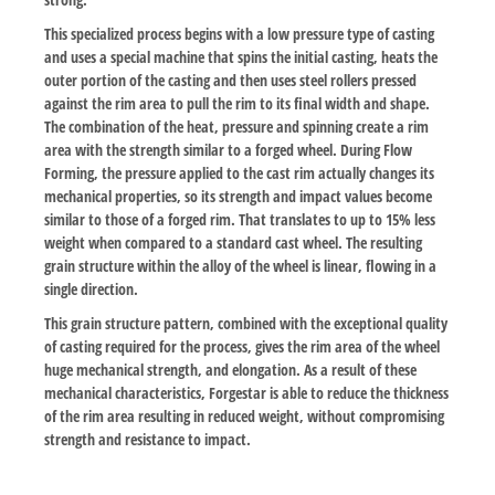
This specialized process begins with a low pressure type of casting
and uses a special machine that spins the initial casting, heats the
outer portion of the casting and then uses steel rollers pressed
against the rim area to pull the rim to its final width and shape.
The combination of the heat, pressure and spinning create a rim
area with the strength similar to a forged wheel. During Flow
Forming, the pressure applied to the cast rim actually changes its
mechanical properties, so its strength and impact values become
similar to those of a forged rim. That translates to up to 15% less
weight when compared to a standard cast wheel. The resulting
grain structure within the alloy of the wheel is linear, flowing in a
single direction.
This grain structure pattern, combined with the exceptional quality
of casting required for the process, gives the rim area of the wheel
huge mechanical strength, and elongation. As a result of these
mechanical characteristics, Forgestar is able to reduce the thickness
of the rim area resulting in reduced weight, without compromising
strength and resistance to impact.