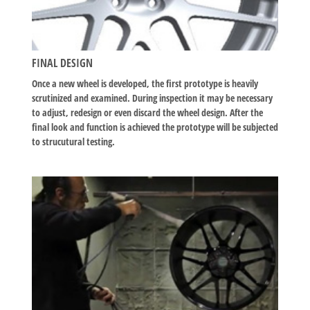
FINAL DESIGN
Once a new wheel is developed, the first prototype is heavily
scrutinized and examined. During inspection it may be necessary
to adjust, redesign or even discard the wheel design. After the
final look and function is achieved the prototype will be subjected
to strucutural testing.