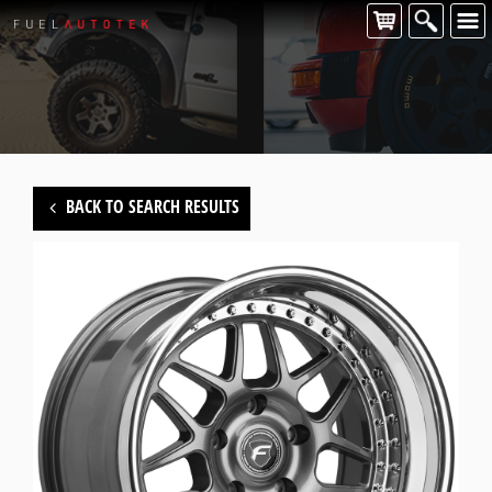
CONTACT US
For all of your Forgestar wheel enquiries please contact us at:
FUEL AUTOTEK
enquiries@fuelautotek.com.au
ENQUIRE BELOW
BACK TO SEARCH RESULTS