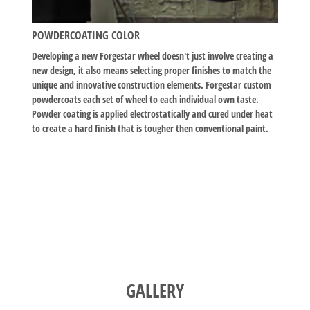
POWDERCOATING COLOR
Developing a new Forgestar wheel doesn't just involve creating a
new design, it also means selecting proper finishes to match the
unique and innovative construction elements. Forgestar custom
powdercoats each set of wheel to each individual own taste.
Powder coating is applied electrostatically and cured under heat
to create a hard finish that is tougher then conventional paint.
GALLERY