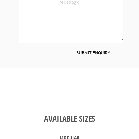
AVAILABLE SIZES
MODULAR