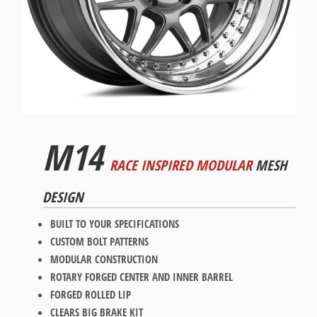
M14
RACE INSPIRED MODULAR
MESH
DESIGN
BUILT TO YOUR SPECIFICATIONS
CUSTOM BOLT PATTERNS
MODULAR CONSTRUCTION
ROTARY FORGED CENTER AND INNER BARREL
FORGED ROLLED LIP
CLEARS BIG BRAKE KIT