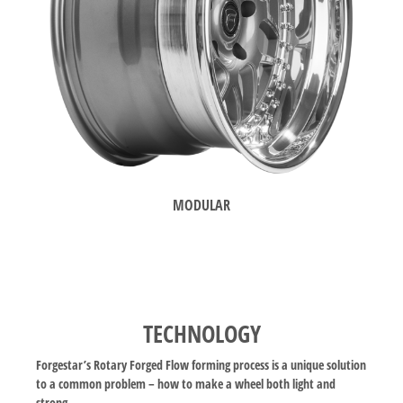
MODULAR
TECHNOLOGY
Forgestar’s Rotary Forged Flow forming process is a unique solution
to a common problem – how to make a wheel both light and
strong.