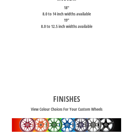
18″
8.0 to 14 inch widths available
19″
8.0 to 12.5 inch widths available
FINISHES
View Colour Choices For Your Custom Wheels