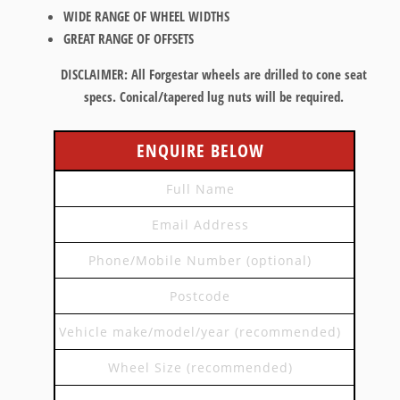
WIDE RANGE OF WHEEL WIDTHS
GREAT RANGE OF OFFSETS
DISCLAIMER:
All Forgestar wheels are drilled to cone seat
specs. Conical/tapered lug nuts will be required.
ENQUIRE BELOW