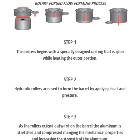
ROTARY FORGED FLOW FORMING PROCESS
STEP 1
The process begins with a specially designed casting that is spun
while heating the outer portion.
STEP 2
Hydraulic rollers are used to form the barrel by applying heat and
pressure.
STEP 3
As the rollers extend outward on the barrel the aluminum is
stretched and compressed changing the mechanical properties
and increasing the strength of the aluminum.